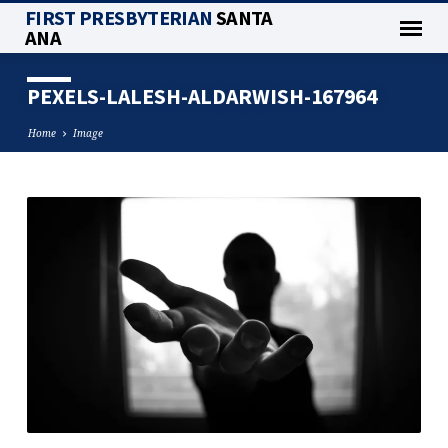
FIRST PRESBYTERIAN
SANTA
ANA
PEXELS-LALESH-ALDARWISH-167964
Home
Image
PEXELS-
LALESH-
ALDARWISH-
167964