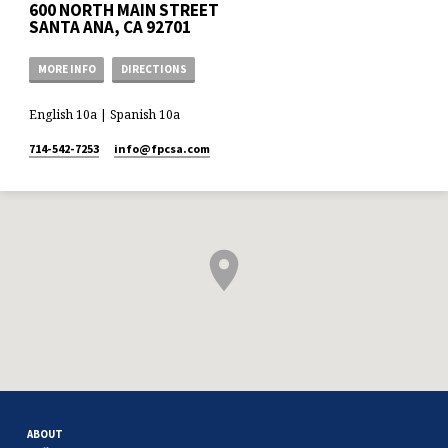
600 NORTH MAIN STREET
SANTA ANA, CA 92701
MORE INFO
DIRECTIONS
English 10a | Spanish 10a
714-542-7253
info​@fpcsa.com
ABOUT