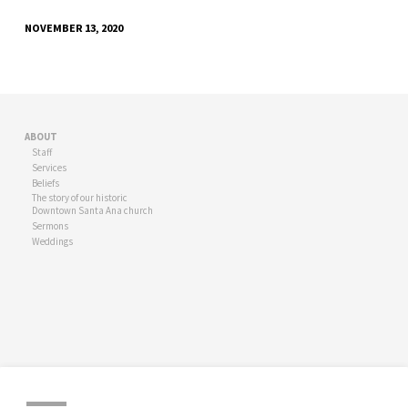
NOVEMBER 13, 2020
ABOUT
Staff
Services
Beliefs
The story of our historic
Downtown Santa Ana church
Sermons
Weddings