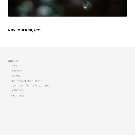
NOVEMBER 18, 2021
ABOUT
Staff
Services
Beliefs
The story of our historic
Downtown Santa Ana church
Sermons
Weddings