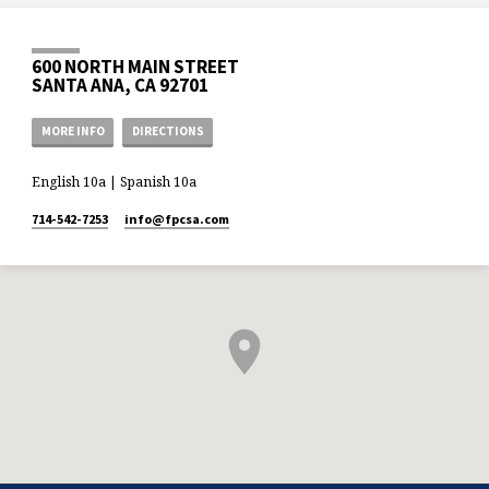
600 NORTH MAIN STREET
SANTA ANA, CA 92701
MORE INFO
DIRECTIONS
English 10a | Spanish 10a
714-542-7253
info​@fpcsa.com