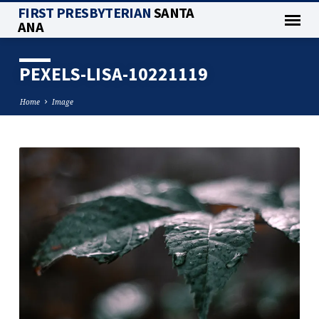
FIRST PRESBYTERIAN
SANTA
ANA
PEXELS-LISA-10221119
Home
Image
PEXELS-
LISA-
10221119