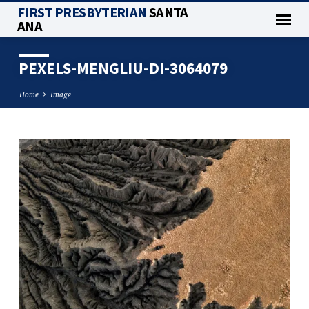
FIRST PRESBYTERIAN
SANTA
ANA
PEXELS-MENGLIU-DI-3064079
Home
Image
PEXELS-
MENGLIU-
DI-
3064079