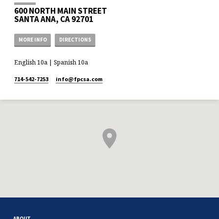
600 NORTH MAIN STREET
SANTA ANA, CA 92701
MORE INFO
DIRECTIONS
English 10a | Spanish 10a
714-542-7253
info​@fpcsa.com
ABOUT