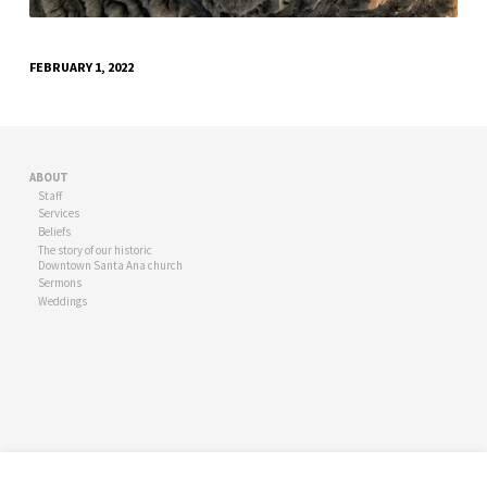
FEBRUARY 1, 2022
ABOUT
Staff
Services
Beliefs
The story of our historic
Downtown Santa Ana church
Sermons
Weddings