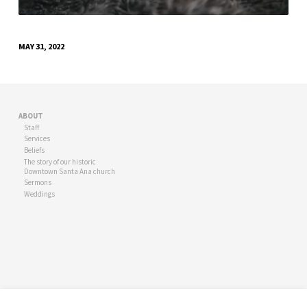
MAY 31, 2022
ABOUT
Staff
Services
Beliefs
The story of our historic
Downtown Santa Ana church
Sermons
Weddings