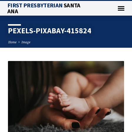
FIRST PRESBYTERIAN
SANTA
ANA
PEXELS-PIXABAY-415824
Home
Image
PEXELS-
PIXABAY-
415824