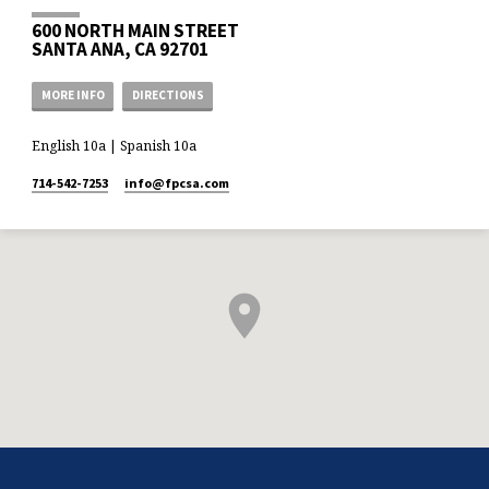
600 NORTH MAIN STREET
SANTA ANA, CA 92701
MORE INFO
DIRECTIONS
English 10a | Spanish 10a
714-542-7253
info​@fpcsa.com