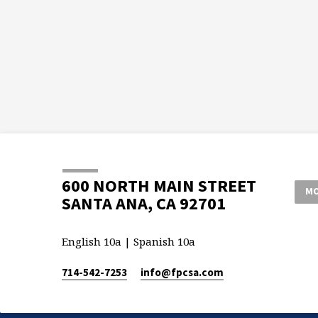
600 NORTH MAIN STREET
MO
SANTA ANA, CA 92701
English 10a | Spanish 10a
714-542-7253
info​@fpcsa.com