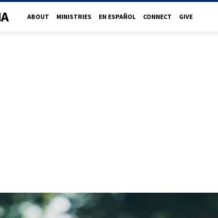
NA
ABOUT
MINISTRIES
EN ESPAÑOL
CONNECT
GIVE