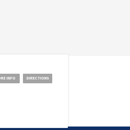
RE INFO
DIRECTIONS