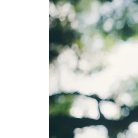
PEXELS-
RICARDO-
ESQUIVEL-
1654698