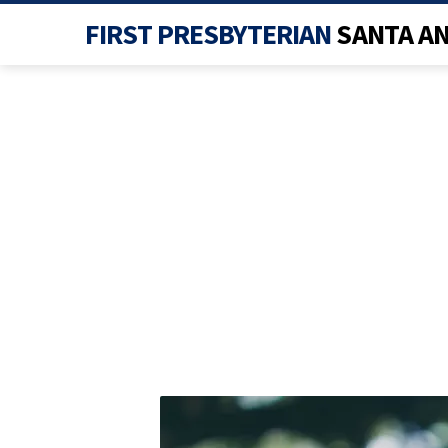
FIRST PRESBYTERIAN
SANTA A