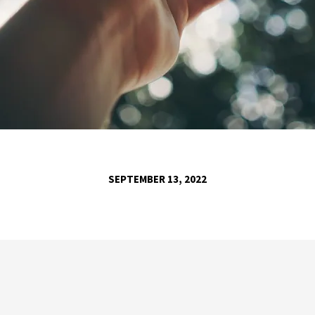
SEPTEMBER 13, 2022