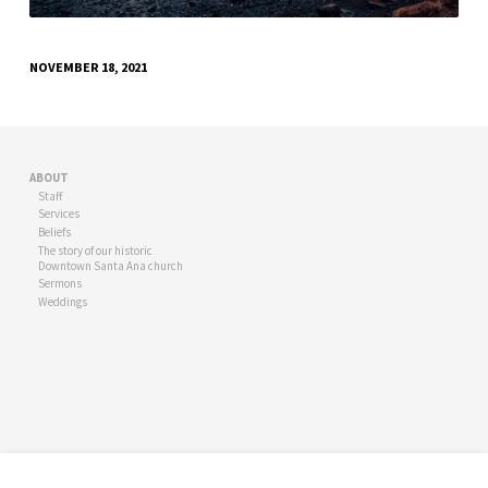
NOVEMBER 18, 2021
ABOUT
Staff
Services
Beliefs
The story of our historic
Downtown Santa Ana church
Sermons
Weddings