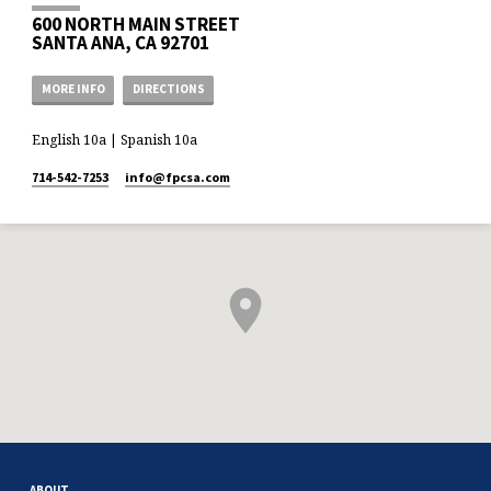
600 NORTH MAIN STREET
SANTA ANA, CA 92701
MORE INFO
DIRECTIONS
English 10a | Spanish 10a
714-542-7253
info​@fpcsa.com
ABOUT