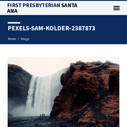
FIRST PRESBYTERIAN
SANTA
ANA
PEXELS-SAM-KOLDER-2387873
Home
Image
PEXELS-
SAM-
KOLDER-
2387873