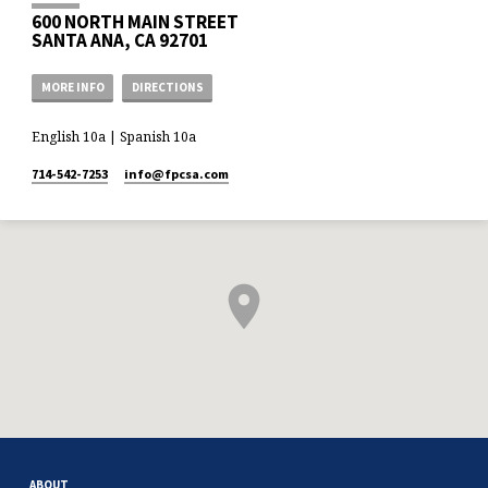
600 NORTH MAIN STREET
SANTA ANA, CA 92701
MORE INFO
DIRECTIONS
English 10a | Spanish 10a
714-542-7253
info​@fpcsa.com
ABOUT