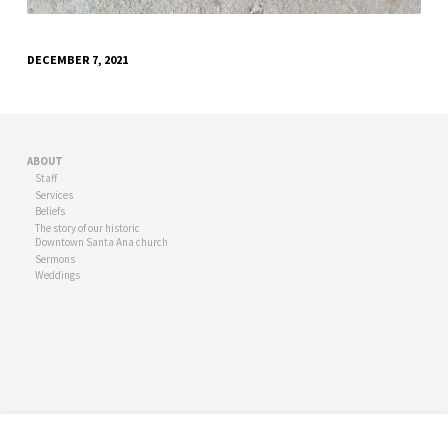
DECEMBER 7, 2021
ABOUT
Staff
Services
Beliefs
The story of our historic
Downtown Santa Ana church
Sermons
Weddings