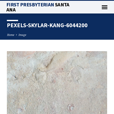
FIRST PRESBYTERIAN
SANTA
ANA
PEXELS-SKYLAR-KANG-6044200
Home
Image
PEXELS-
SKYLAR-
KANG-
6044200