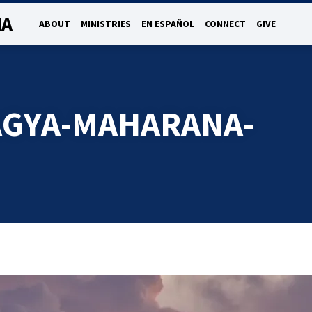
NA
ABOUT
MINISTRIES
EN ESPAÑOL
CONNECT
GIVE
AGYA-MAHARANA-