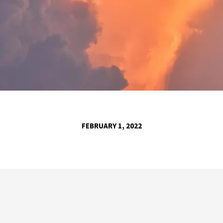
FEBRUARY 1, 2022