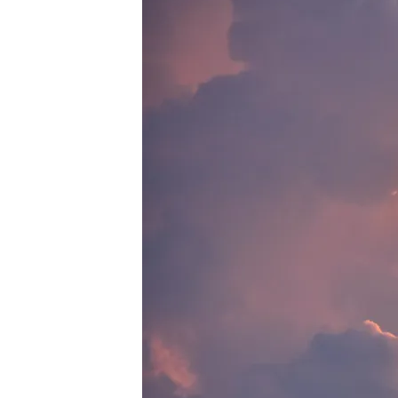
PEXELS-
SOUBHAGYA-
MAHARANA-
5245865