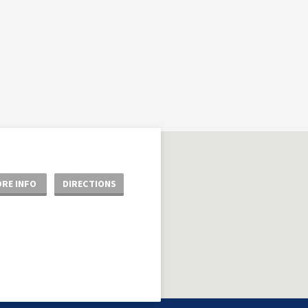
RE INFO
DIRECTIONS