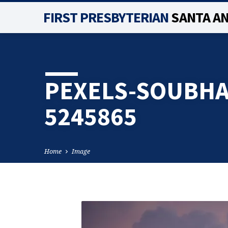
FIRST PRESBYTERIAN
SANTA A
PEXELS-SOUBH
5245865
Home
Image