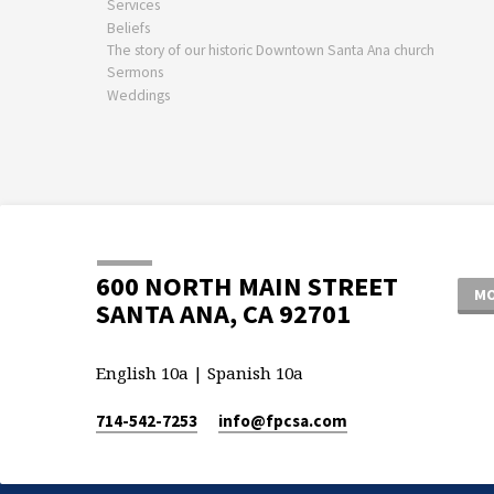
Services
Beliefs
The story of our historic Downtown Santa Ana church
Sermons
Weddings
600 NORTH MAIN STREET
MO
SANTA ANA, CA 92701
English 10a | Spanish 10a
714-542-7253
info​@fpcsa.com