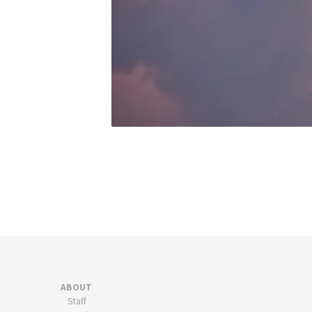
ABOUT
Staff