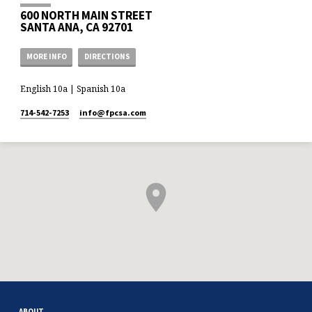
600 NORTH MAIN STREET
SANTA ANA, CA 92701
MORE INFO
DIRECTIONS
English 10a | Spanish 10a
714-542-7253
info​@fpcsa.com
ABOUT