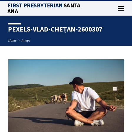
FIRST PRESBYTERIAN
SANTA
ANA
PEXELS-VLAD-CHEȚAN-2600307
Home
Image
PEXELS-
VLAD-
CHEȚAN-
2600307