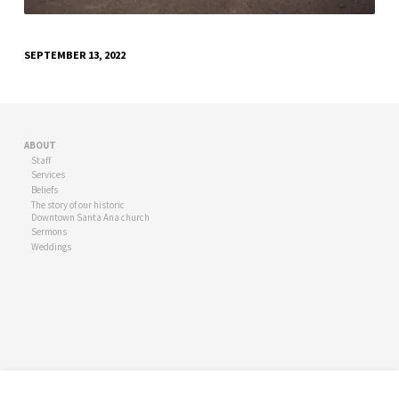
SEPTEMBER 13, 2022
ABOUT
Staff
Services
Beliefs
The story of our historic
Downtown Santa Ana church
Sermons
Weddings