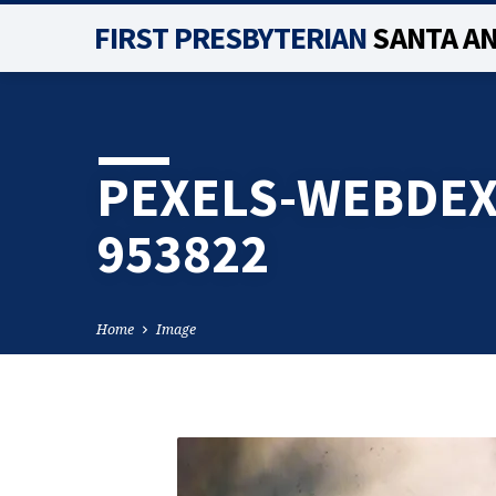
FIRST PRESBYTERIAN
SANTA A
PEXELS-WEBDEX
953822
Home
Image