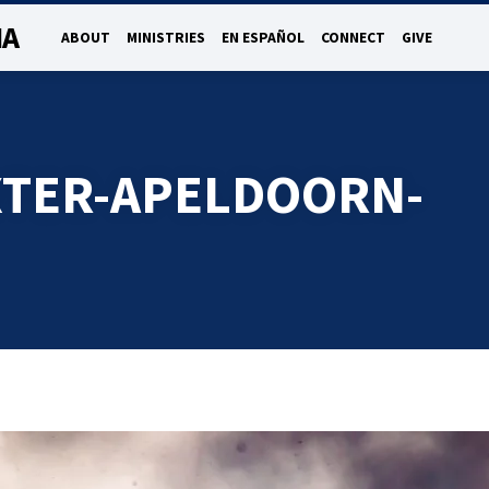
NA
ABOUT
MINISTRIES
EN ESPAÑOL
CONNECT
GIVE
TER-APELDOORN-