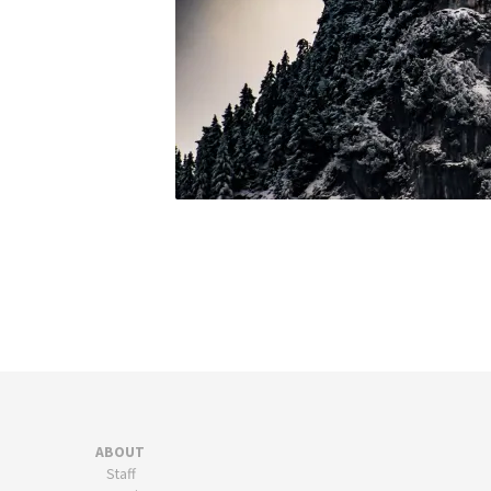
ABOUT
Staff