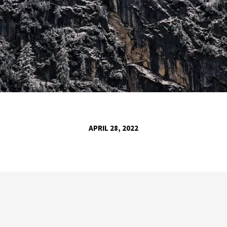
APRIL 28, 2022