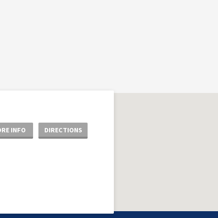
RE INFO
DIRECTIONS