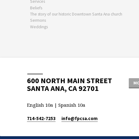
Services
Beliefs
The story of our historic Downtown Santa Ana church
Sermons
Weddings
600 NORTH MAIN STREET
MO
SANTA ANA, CA 92701
English 10a | Spanish 10a
714-542-7253
info​@fpcsa.com