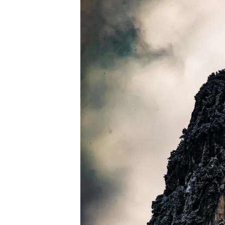
PEXELS-
WEBDEXTER-
APELDOORN-
953822