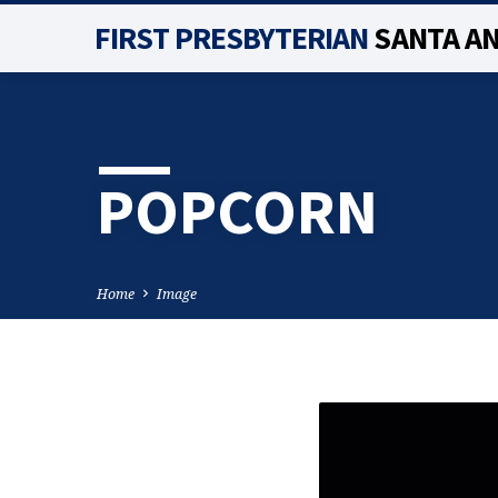
FIRST PRESBYTERIAN
SANTA A
POPCORN
Home
Image
POPCORN