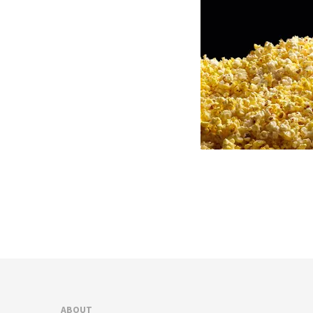
ABOUT