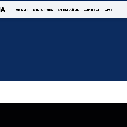
NA
ABOUT
MINISTRIES
EN ESPAÑOL
CONNECT
GIVE