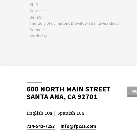
Staff
Services
Beliefs
The story of our historic Downtown Santa Ana church
Sermons
Weddings
600 NORTH MAIN STREET
MO
SANTA ANA, CA 92701
English 10a | Spanish 10a
714-542-7253
info​@fpcsa.com