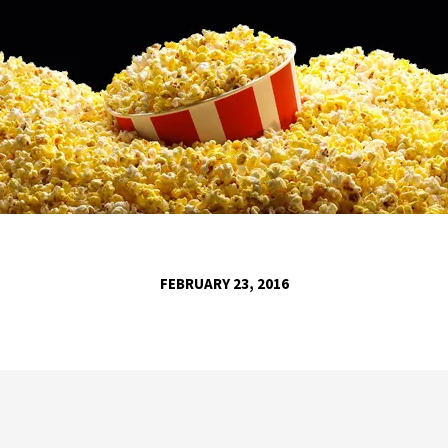
FEBRUARY 23, 2016