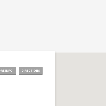
RE INFO
DIRECTIONS