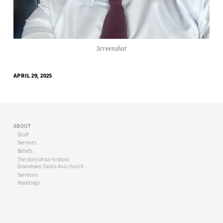
Screenshot
APRIL 29, 2025
ABOUT
Staff
Services
Beliefs
The story of our historic
Downtown Santa Ana church
Sermons
Weddings