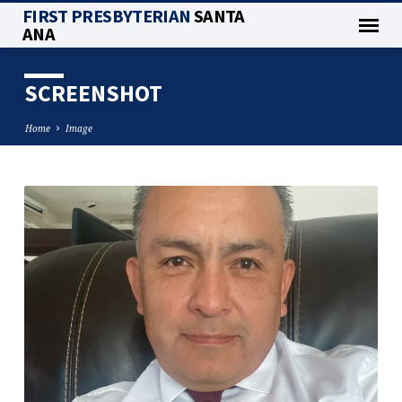
FIRST PRESBYTERIAN
SANTA
ANA
SCREENSHOT
Home
Image
SCREENSHOT