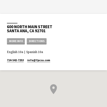
600 NORTH MAIN STREET
SANTA ANA, CA 92701
MORE INFO
DIRECTIONS
English 10a | Spanish 10a
714-542-7253
info​@fpcsa.com