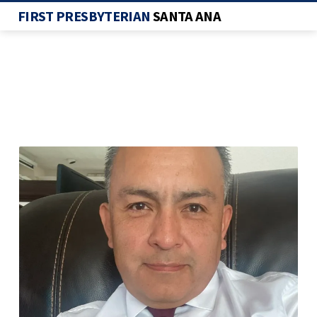
FIRST PRESBYTERIAN
SANTA ANA
SCREENSHOT