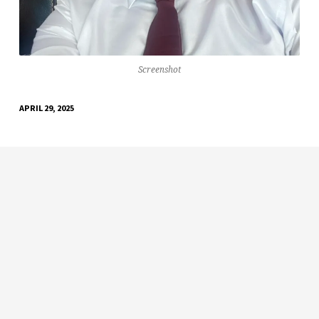
Screenshot
APRIL 29, 2025