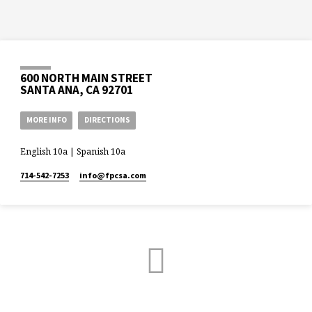
600 NORTH MAIN STREET
SANTA ANA, CA 92701
MORE INFO
DIRECTIONS
English 10a | Spanish 10a
714-542-7253
info​@fpcsa.com