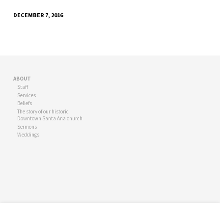
DECEMBER 7, 2016
ABOUT
Staff
Services
Beliefs
The story of our historic
Downtown Santa Ana church
Sermons
Weddings