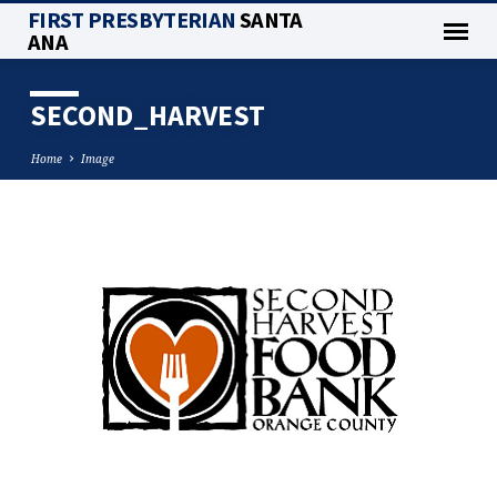
FIRST PRESBYTERIAN
SANTA
ANA
SECOND_HARVEST
Home
Image
SECOND_HARVEST