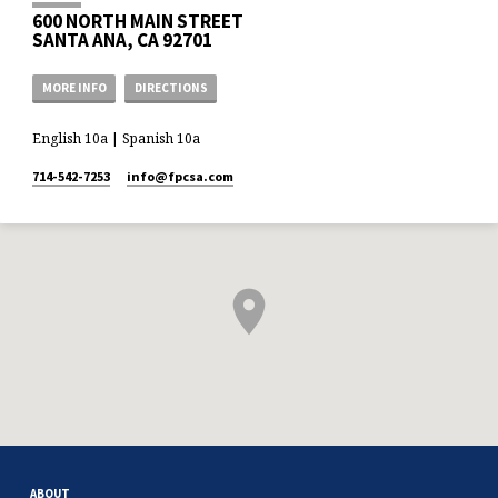
600 NORTH MAIN STREET
SANTA ANA, CA 92701
MORE INFO
DIRECTIONS
English 10a | Spanish 10a
714-542-7253
info​@fpcsa.com
ABOUT