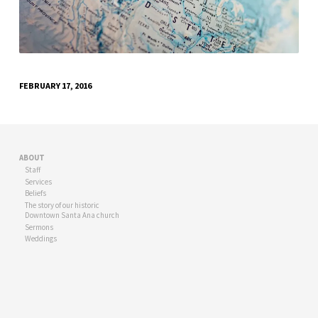
FEBRUARY 17, 2016
ABOUT
Staff
Services
Beliefs
The story of our historic
Downtown Santa Ana church
Sermons
Weddings