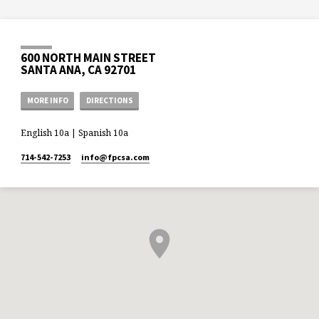
600 NORTH MAIN STREET
SANTA ANA, CA 92701
MORE INFO
DIRECTIONS
English 10a | Spanish 10a
714-542-7253
info​@fpcsa.com