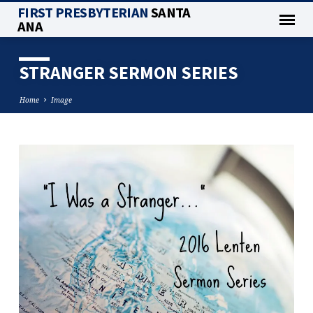
FIRST PRESBYTERIAN
SANTA
ANA
STRANGER SERMON SERIES
Home
Image
STRANGER
SERMON
SERIES