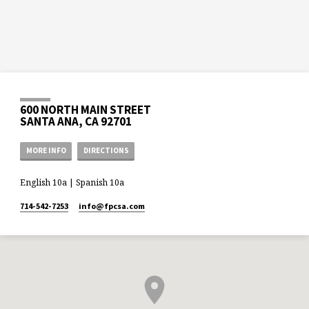
600 NORTH MAIN STREET
SANTA ANA, CA 92701
MORE INFO
DIRECTIONS
English 10a | Spanish 10a
714-542-7253
info​@fpcsa.com