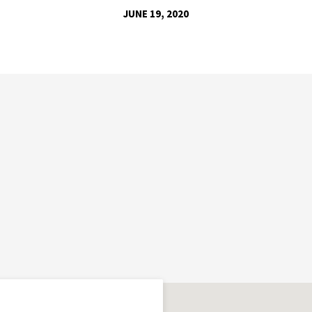
JUNE 19, 2020