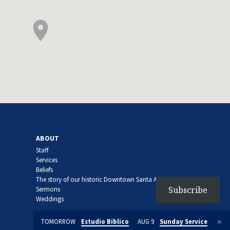
ABOUT
Staff
Services
Beliefs
The story of our historic Downtown Santa Ana church
Subscribe
Sermons
Weddings
TOMORROW
Estudio Biblico
AUG 9
Sunday Service