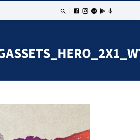
GASSETS_HERO_2X1_W
TINGASSETS_HERO