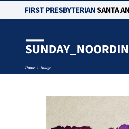
FIRST PRESBYTERIAN
SANTA A
SUNDAY_NOORDIN
Home
Image
SUNDAY_NOORDIN