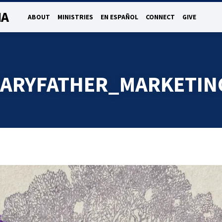
NA
ABOUT
MINISTRIES
EN ESPAÑOL
CONNECT
GIVE
ARYFATHER_MARKETIN
ARYFATHER_MARKE