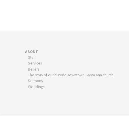
ABOUT
Staff
Services
Beliefs
The story of our historic Downtown Santa Ana church
Sermons
Weddings