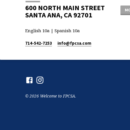
600 NORTH MAIN STREET
MO
SANTA ANA, CA 92701
English 10a | Spanish 10a
714-542-7253
info​@fpcsa.com
© 2026 Welcome to FPCSA.