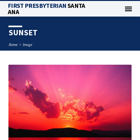
FIRST PRESBYTERIAN
SANTA
ANA
SUNSET
Home
Image
SUNSET