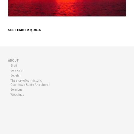
SEPTEMBER 9, 2014
ABOUT
Staff
Services
Beliefs
The story of our historic
Downtown Santa Ana church
Sermons
Weddings