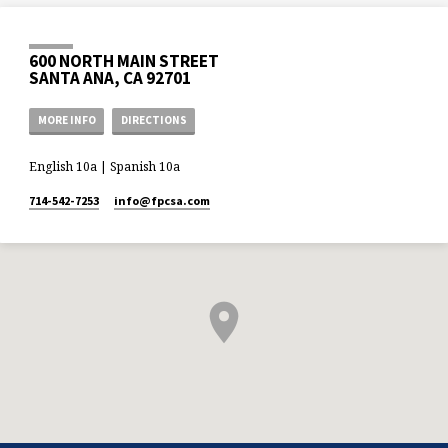
600 NORTH MAIN STREET
SANTA ANA, CA 92701
MORE INFO
DIRECTIONS
English 10a | Spanish 10a
714-542-7253
info​@fpcsa.com