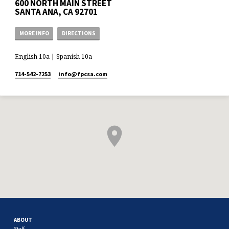
600 NORTH MAIN STREET
SANTA ANA, CA 92701
MORE INFO
DIRECTIONS
English 10a | Spanish 10a
714-542-7253
info​@fpcsa.com
ABOUT
Staff