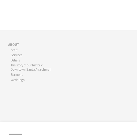
ABOUT
Staff
Services
Beliefs
The story of our historic
Downtown Santa Ana church
Sermons
Weddings