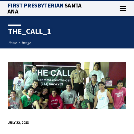
FIRST PRESBYTERIAN
SANTA
ANA
THE_CALL_1
Home
Image
THE_CALL_1
JULY 22, 2013