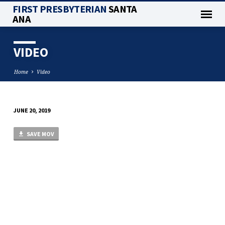
FIRST PRESBYTERIAN
SANTA
ANA
VIDEO
Home
Video
JUNE 20, 2019
VIDEO
SAVE MOV