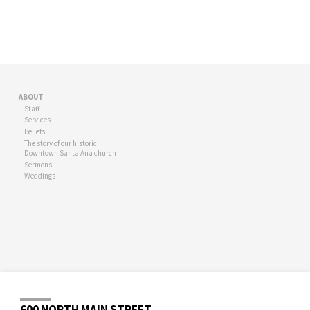
ABOUT
Staff
Services
Beliefs
The story of our historic
Downtown Santa Ana church
Sermons
Weddings
600 NORTH MAIN STREET