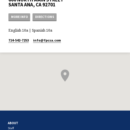
SANTA ANA, CA 92701
MORE INFO
DIRECTIONS
English 10a | Spanish 10a
714-542-7253
info​@fpcsa.com
ABOUT
Staff