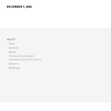
DECEMBER 7, 2015
ABOUT
Staff
Services
Beliefs
The story of our historic
Downtown Santa Ana church
Sermons
Weddings