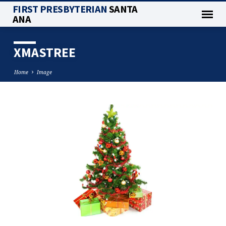
FIRST PRESBYTERIAN
SANTA
ANA
XMASTREE
Home
Image
XMASTREE