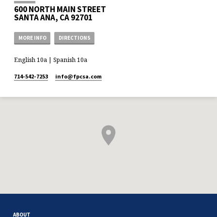
600 NORTH MAIN STREET
SANTA ANA, CA 92701
MORE INFO
DIRECTIONS
English 10a | Spanish 10a
714-542-7253
info​@fpcsa.com
ABOUT