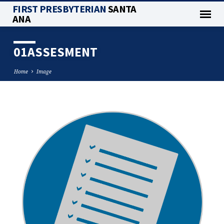
FIRST PRESBYTERIAN
SANTA
ANA
01ASSESMENT
Home
Image
01ASSESMENT