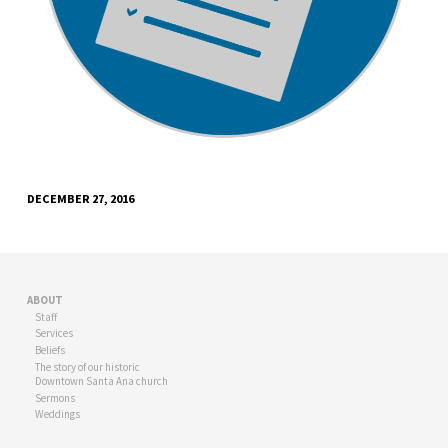
DECEMBER 27, 2016
ABOUT
Staff
Services
Beliefs
The story of our historic
Downtown Santa Ana church
Sermons
Weddings