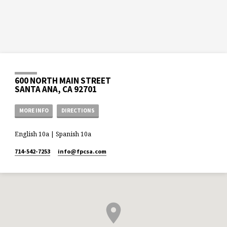
600 NORTH MAIN STREET
SANTA ANA, CA 92701
MORE INFO
DIRECTIONS
English 10a | Spanish 10a
714-542-7253
info​@fpcsa.com