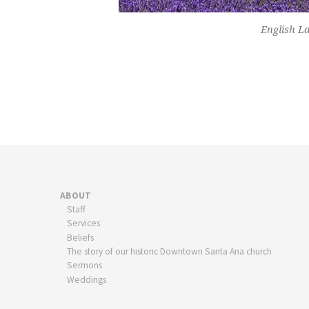
English La
ABOUT
Staff
Services
Beliefs
The story of our historic Downtown Santa Ana church
Sermons
Weddings