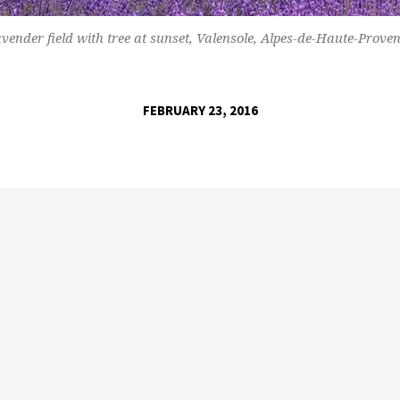
vender field with tree at sunset, Valensole, Alpes-de-Haute-Prove
FEBRUARY 23, 2016