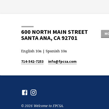
600 NORTH MAIN STREET
MO
SANTA ANA, CA 92701
English 10a | Spanish 10a
714-542-7253
info​@fpcsa.com
© 2026 Welcome to FPCSA.