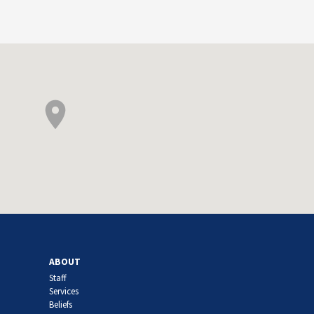
ABOUT
Staff
Services
Beliefs