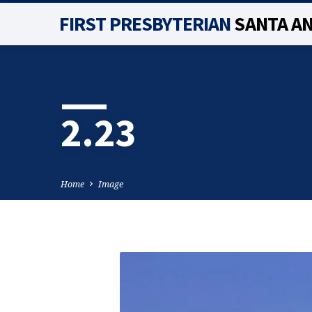
FIRST PRESBYTERIAN
SANTA A
2.23
Home
Image
2.23