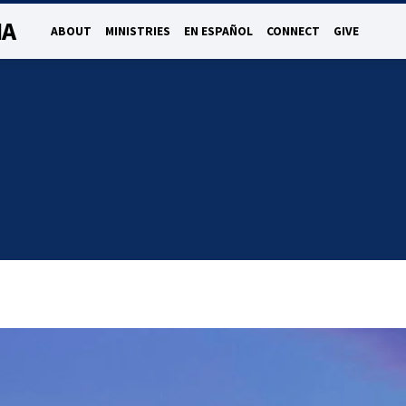
NA
ABOUT
MINISTRIES
EN ESPAÑOL
CONNECT
GIVE