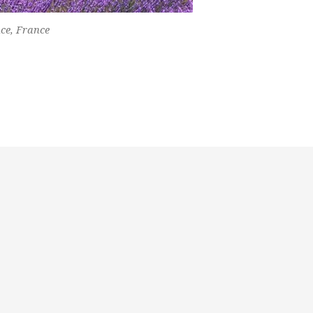
nce, France