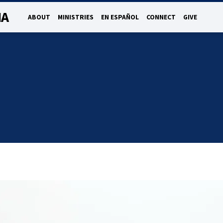
NA
ABOUT
MINISTRIES
EN ESPAÑOL
CONNECT
GIVE