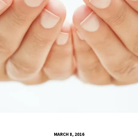
MARCH 8, 2016