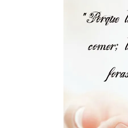
SPANISH