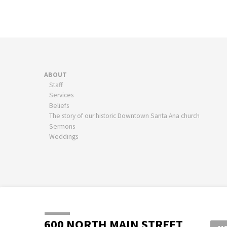
ABOUT
Staff
Services
Beliefs
The story of our historic Downtown Santa Ana church
Sermons
Weddings
600 NORTH MAIN STREET