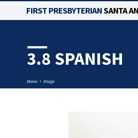
FIRST PRESBYTERIAN
SANTA A
3.8 SPANISH
Home
Image
3.8