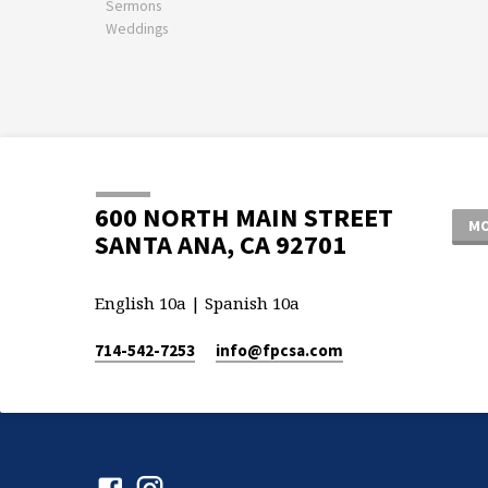
Sermons
Weddings
600 NORTH MAIN STREET
MO
SANTA ANA, CA 92701
English 10a | Spanish 10a
714-542-7253
info​@fpcsa.com