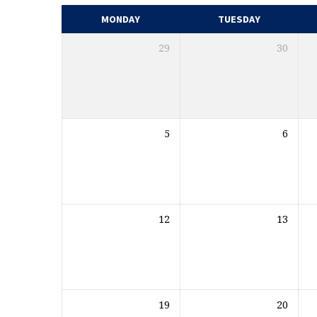
MONDAY
TUESDAY
29
30
5
6
12
13
19
20