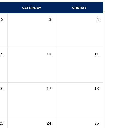
SATURDAY
SUNDAY
2
3
4
9
10
11
16
17
18
23
24
25