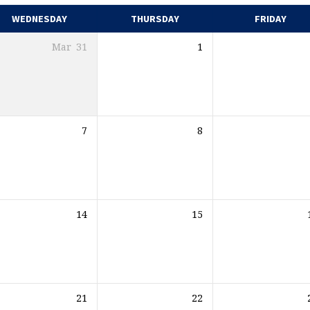
WEDNESDAY
THURSDAY
FRIDAY
Mar
31
1
7
8
14
15
21
22