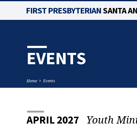
FIRST PRESBYTERIAN
SANTA A
EVENTS
Home
Events
Youth Min
APRIL 2027
EVENTS