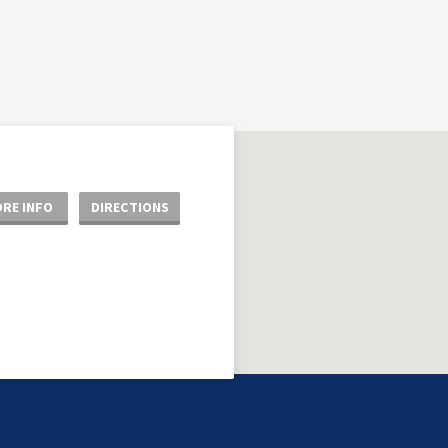
RE INFO
DIRECTIONS