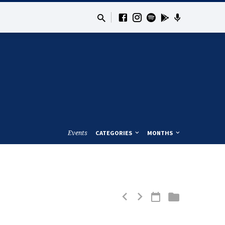
Events
CATEGORIES
MONTHS