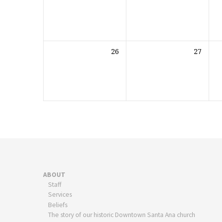
26
27
ABOUT
Staff
Services
Beliefs
The story of our historic Downtown Santa Ana church