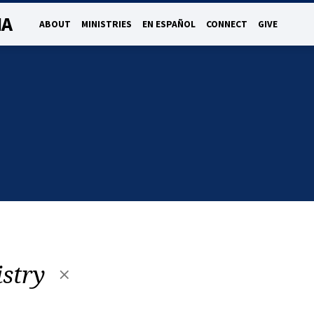
NA
ABOUT
MINISTRIES
EN ESPAÑOL
CONNECT
GIVE
istry