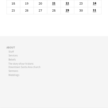
18
19
20
23
21
22
24
25
26
27
28
30
29
31
ABOUT
Staff
Services
Beliefs
The story of our historic
Downtown Santa Ana church
Sermons
Weddings