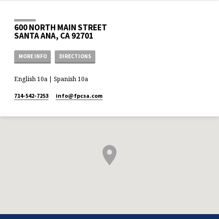
600 NORTH MAIN STREET
SANTA ANA, CA 92701
MORE INFO
DIRECTIONS
English 10a | Spanish 10a
714-542-7253
info​@fpcsa.com