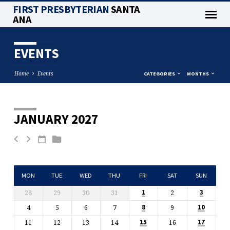
FIRST PRESBYTERIAN
SANTA
ANA
EVENTS
Home
Events
CATEGORIES
MONTHS
JANUARY 2027
EVENTS
MON
TUE
WED
THU
FRI
SAT
SUN
28
29
30
31
2
1
3
4
5
6
7
9
8
10
11
12
13
14
16
15
17