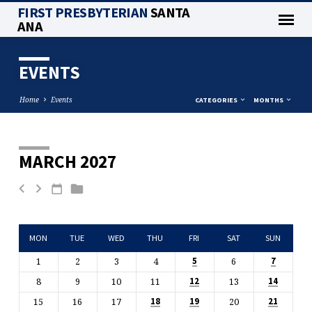
FIRST PRESBYTERIAN
SANTA
ANA
EVENTS
Home
Events
CATEGORIES
MONTHS
MARCH 2027
EVENTS
MON
TUE
WED
THU
FRI
SAT
SUN
1
2
3
4
6
5
7
8
9
10
11
13
12
14
15
16
17
20
18
19
21