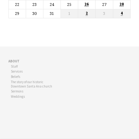
22
23
24
25
27
26
28
29
30
31
1
3
2
4
ABOUT
Staff
Services
Beliefs
The story of our historic
Downtown Santa Ana church
Sermons
Weddings