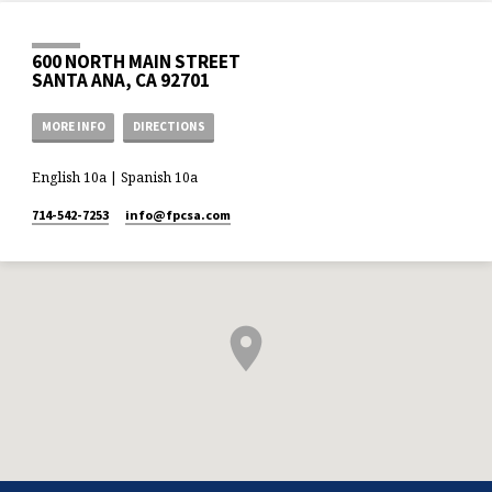
600 NORTH MAIN STREET
SANTA ANA, CA 92701
MORE INFO
DIRECTIONS
English 10a | Spanish 10a
714-542-7253
info​@fpcsa.com