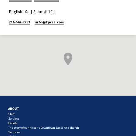
English 10a | Spanish 10a
714-542-7253
info​@fpcsa.com
ABOUT
Staff
Services
Beliefs
The story of our historic Downtown Santa Ana church
Sermons