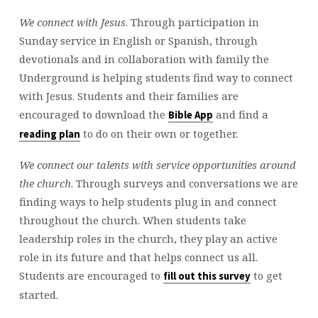
We connect with Jesus
. Through participation in
Sunday service in English or Spanish, through
devotionals and in collaboration with family the
Underground is helping students find way to connect
with Jesus. Students and their families are
encouraged to download the
and find a
Bible App
to do on their own or together.
reading plan
We connect our talents with service opportunities around
the church
. Through surveys and conversations we are
finding ways to help students plug in and connect
throughout the church. When students take
leadership roles in the church, they play an active
role in its future and that helps connect us all.
Students are encouraged to
to get
fill out this survey
started.