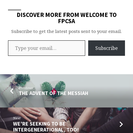
DISCOVER MORE FROM WELCOME TO
FPCSA
Subscribe to get the latest posts sent to your email.
Type your email…
Subscribe
Previous
THE ADVENT OF THE MESSIAH
Next
WE’RE SEEKING TO BE
INTERGENERATIONAL, TOO!