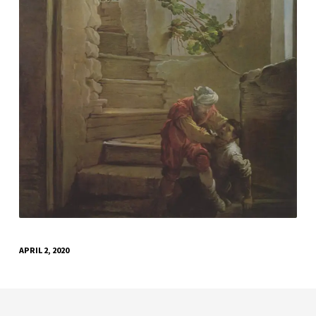
APRIL 2, 2020