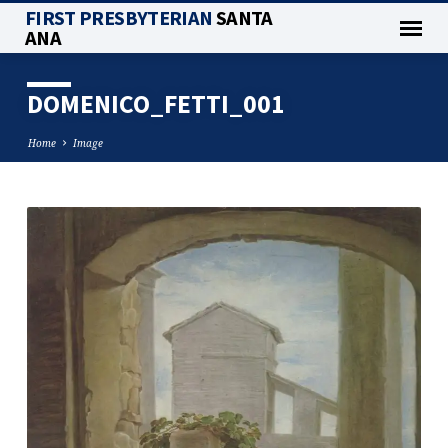
FIRST PRESBYTERIAN
SANTA
ANA
DOMENICO_FETTI_001
Home
Image
DOMENICO_FETTI_001