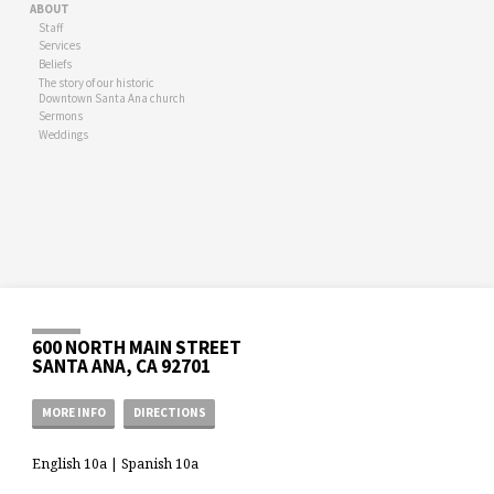
ABOUT
Staff
Services
Beliefs
The story of our historic
Downtown Santa Ana church
Sermons
Weddings
600 NORTH MAIN STREET
SANTA ANA, CA 92701
MORE INFO
DIRECTIONS
English 10a | Spanish 10a