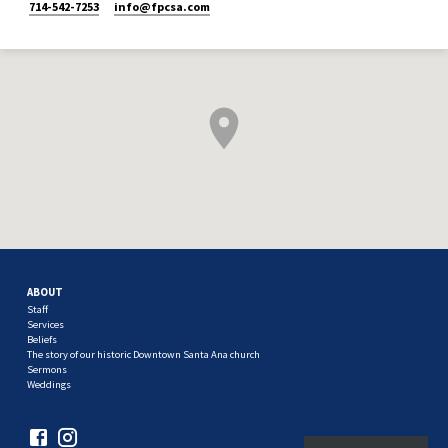
714-542-7253
info​@fpcsa.com
ABOUT
Staff
Services
Beliefs
The story of our historic Downtown Santa Ana church
Sermons
Weddings