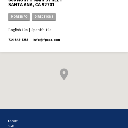
SANTA ANA, CA 92701
MORE INFO
DIRECTIONS
English 10a | Spanish 10a
714-542-7253
info​@fpcsa.com
ABOUT
Staff