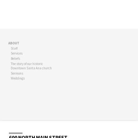
ABOUT
Staff
Services
Beliefs
The story of our historic
Downtown Santa Ana church
Sermons
Weddings
600 NORTH MAIN STREET