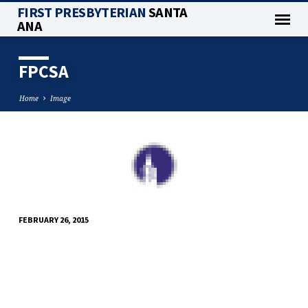
FIRST PRESBYTERIAN
SANTA
ANA
FPCSA
Home
Image
FPCSA
FEBRUARY 26, 2015