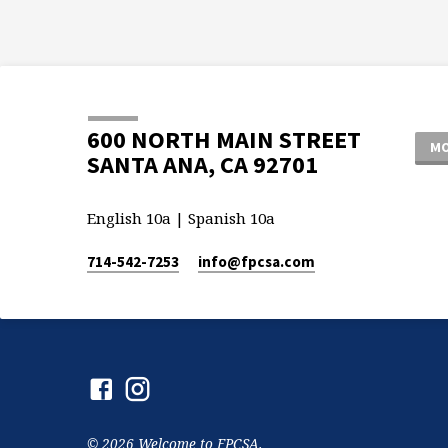
600 NORTH MAIN STREET
MO
SANTA ANA, CA 92701
English 10a | Spanish 10a
714-542-7253
info​@fpcsa.com
© 2026 Welcome to FPCSA.