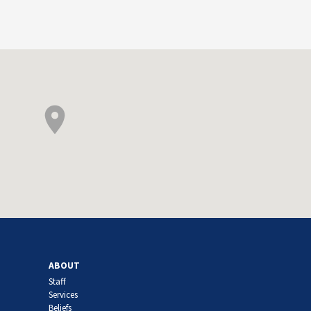
ABOUT
Staff
Services
Beliefs