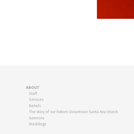
ABOUT
Staff
Services
Beliefs
The story of our historic Downtown Santa Ana church
Sermons
Weddings