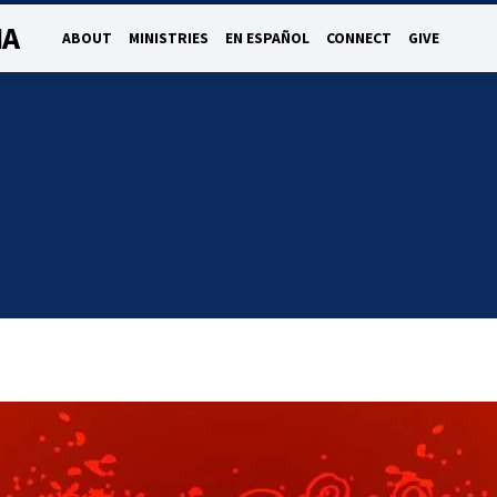
NA
ABOUT
MINISTRIES
EN ESPAÑOL
CONNECT
GIVE