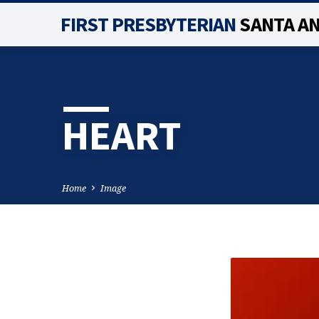
FIRST PRESBYTERIAN
SANTA A
HEART
Home
Image
HEART