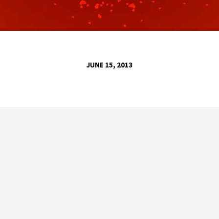
JUNE 15, 2013