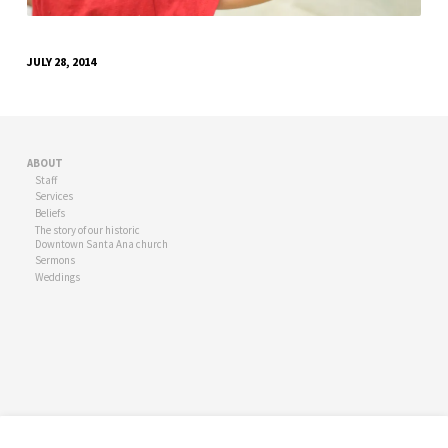
JULY 28, 2014
ABOUT
Staff
Services
Beliefs
The story of our historic
Downtown Santa Ana church
Sermons
Weddings