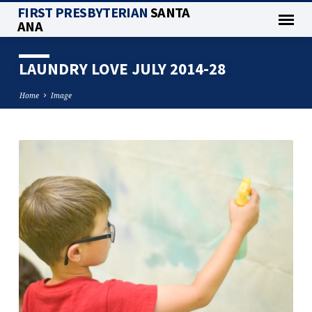
FIRST PRESBYTERIAN
SANTA
ANA
LAUNDRY LOVE JULY 2014-28
Home
Image
LAUNDRY
LOVE
JULY
2014-
28