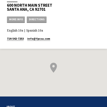
600 NORTH MAIN STREET
SANTA ANA, CA 92701
MORE INFO
DIRECTIONS
English 10a | Spanish 10a
714-542-7253
info​@fpcsa.com
ABOUT