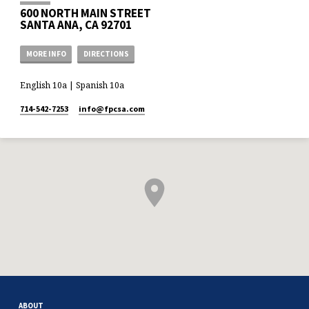
600 NORTH MAIN STREET
SANTA ANA, CA 92701
MORE INFO
DIRECTIONS
English 10a | Spanish 10a
714-542-7253
info​@fpcsa.com
ABOUT