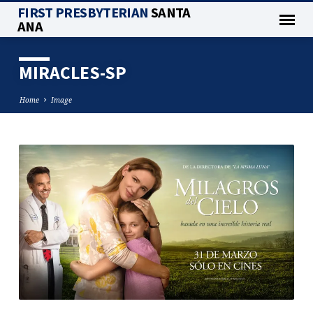
FIRST PRESBYTERIAN
SANTA
ANA
MIRACLES-SP
Home
Image
MIRACLES-
SP