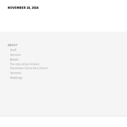
NOVEMBER 18, 2016
ABOUT
Staff
Services
Beliefs
The story of our historic
Downtown Santa Ana church
Sermons
Weddings