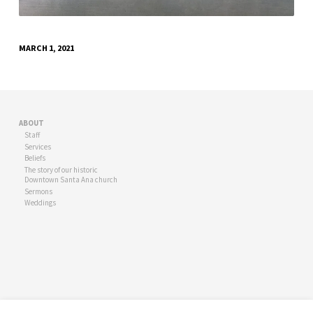
MARCH 1, 2021
ABOUT
Staff
Services
Beliefs
The story of our historic
Downtown Santa Ana church
Sermons
Weddings