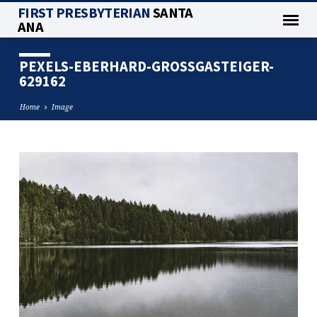
FIRST PRESBYTERIAN
SANTA
ANA
PEXELS-EBERHARD-GROSSGASTEIGER-
629162
Home
Image
PEXELS-
EBERHARD-
GROSSGASTEIGER-
629162