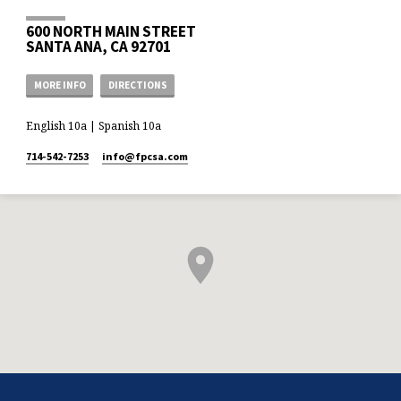
600 NORTH MAIN STREET
SANTA ANA, CA 92701
MORE INFO
DIRECTIONS
English 10a | Spanish 10a
714-542-7253
info​@fpcsa.com