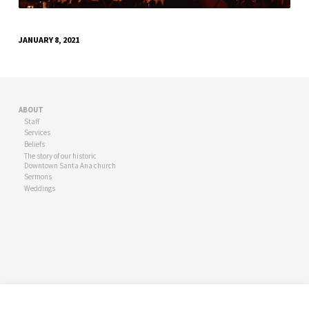
JANUARY 8, 2021
ABOUT
Staff
Services
Beliefs
The story of our historic
Downtown Santa Ana church
Sermons
Weddings