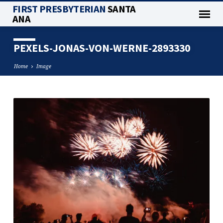
FIRST PRESBYTERIAN
SANTA
ANA
PEXELS-JONAS-VON-WERNE-2893330
Home
Image
PEXELS-
JONAS-
VON-
WERNE-
2893330