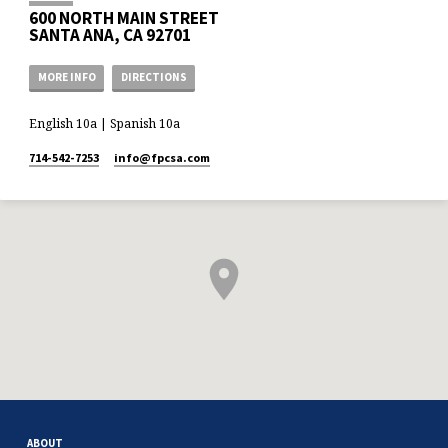
600 NORTH MAIN STREET
SANTA ANA, CA 92701
MORE INFO
DIRECTIONS
English 10a | Spanish 10a
714-542-7253
info​@fpcsa.com
ABOUT