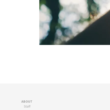
ABOUT
Staff