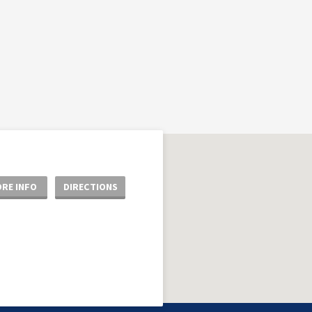
RE INFO
DIRECTIONS