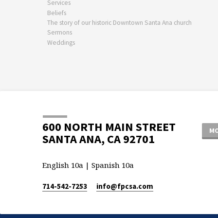
Services
Beliefs
The story of our historic Downtown Santa Ana church
Sermons
Weddings
600 NORTH MAIN STREET
MO
SANTA ANA, CA 92701
English 10a | Spanish 10a
714-542-7253
info​@fpcsa.com