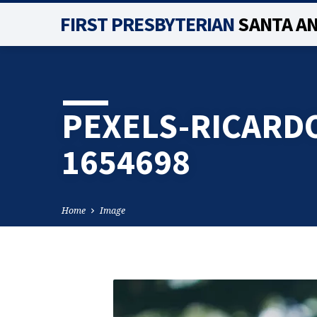
FIRST PRESBYTERIAN
SANTA A
PEXELS-RICARD
1654698
Home
Image