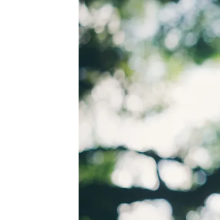
PEXELS-
RICARDO-
ESQUIVEL-
1654698