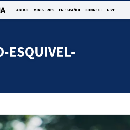
NA
ABOUT
MINISTRIES
EN ESPAÑOL
CONNECT
GIVE
O-ESQUIVEL-