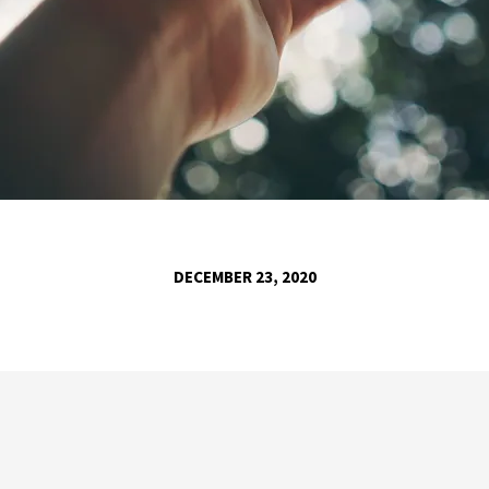
DECEMBER 23, 2020