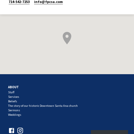
714-542-7253
info​@fpcsa.com
ABOUT
Staff
Services
Beliefs
The story of our historic Downtown Santa Ana church
Sermons
Weddings