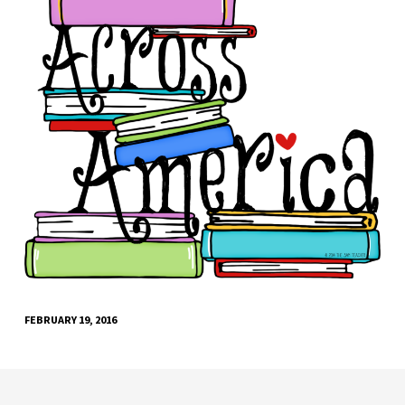
FEBRUARY 19, 2016