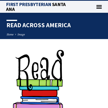
FIRST PRESBYTERIAN
SANTA
ANA
READ ACROSS AMERICA
Home
Image
READ
ACROSS
AMERICA