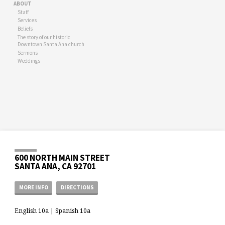
ABOUT
Staff
Services
Beliefs
The story of our historic
Downtown Santa Ana church
Sermons
Weddings
600 NORTH MAIN STREET
SANTA ANA, CA 92701
MORE INFO
DIRECTIONS
English 10a | Spanish 10a