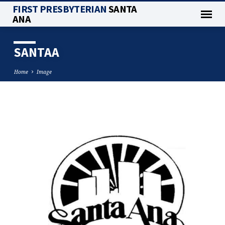
FIRST PRESBYTERIAN
SANTA
ANA
SANTAA
Home
Image
SANTAA