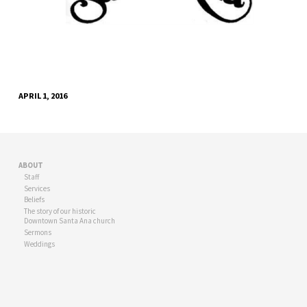
APRIL 1, 2016
ABOUT
Staff
Services
Beliefs
The story of our historic
Downtown Santa Ana church
Sermons
Weddings