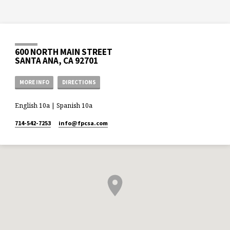
600 NORTH MAIN STREET
SANTA ANA, CA 92701
MORE INFO
DIRECTIONS
English 10a | Spanish 10a
714-542-7253
info​@fpcsa.com