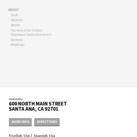
ABOUT
Staff
Services
Beliefs
The story of our historic
Downtown Santa Ana church
Sermons
Weddings
600 NORTH MAIN STREET
SANTA ANA, CA 92701
MORE INFO
DIRECTIONS
English 10a | Spanish 10a