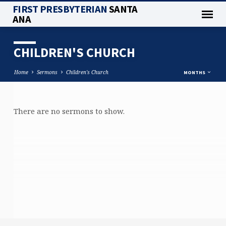
FIRST PRESBYTERIAN
SANTA
ANA
CHILDREN'S CHURCH
Home
Sermons
Children's Church
MONTHS
There are no sermons to show.
CHILDREN'S
CHURCH