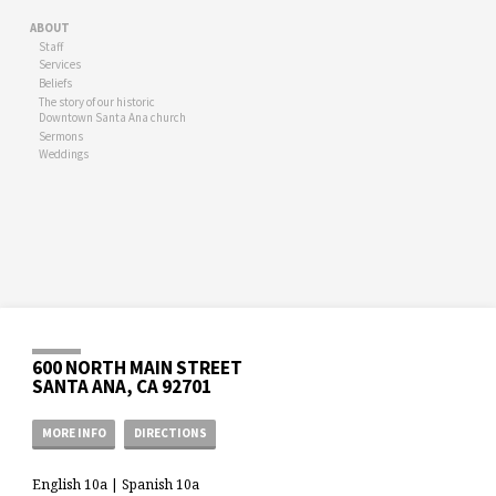
ABOUT
Staff
Services
Beliefs
The story of our historic
Downtown Santa Ana church
Sermons
Weddings
600 NORTH MAIN STREET
SANTA ANA, CA 92701
MORE INFO
DIRECTIONS
English 10a | Spanish 10a