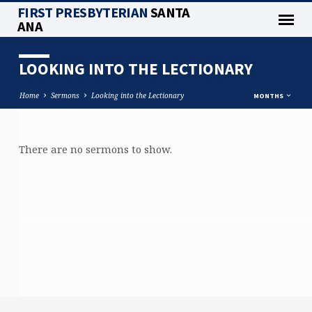
FIRST PRESBYTERIAN
SANTA
ANA
LOOKING INTO THE LECTIONARY
Home
Sermons
Looking into the Lectionary
MONTHS
There are no sermons to show.
LOOKING
INTO
THE
LECTIONARY