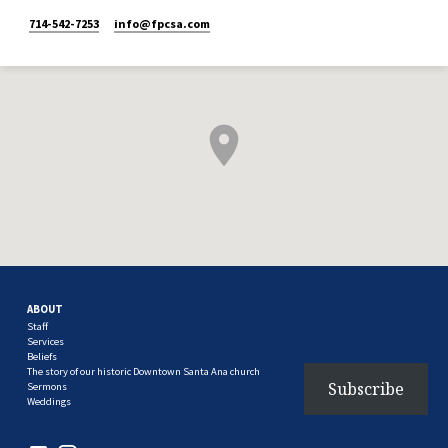
714-542-7253
info​@fpcsa.com
ABOUT
Staff
Services
Beliefs
The story of our historic Downtown Santa Ana church
Subscribe
Sermons
Weddings