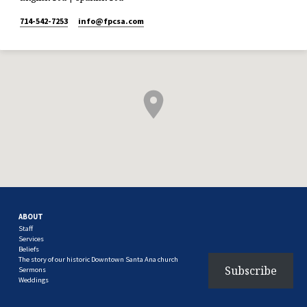
714-542-7253
info​@fpcsa.com
ABOUT
Staff
Services
Beliefs
The story of our historic Downtown Santa Ana church
Subscribe
Sermons
Weddings