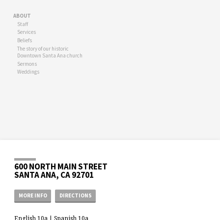
ABOUT
Staff
Services
Beliefs
The story of our historic
Downtown Santa Ana church
Sermons
Weddings
600 NORTH MAIN STREET
SANTA ANA, CA 92701
MORE INFO
DIRECTIONS
English 10a | Spanish 10a