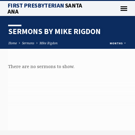
FIRST PRESBYTERIAN
SANTA
ANA
SERMONS BY MIKE RIGDON
Home
Sermons
Mike Rigdon
MONTHS
There are no sermons to show.
SERMONS
BY
MIKE
RIGDON