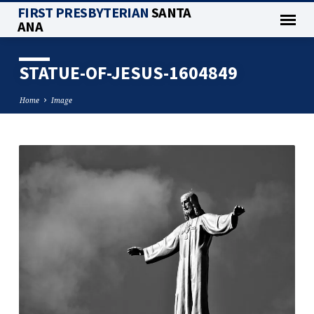
FIRST PRESBYTERIAN
SANTA
ANA
STATUE-OF-JESUS-1604849
Home
Image
STATUE-
OF-
JESUS-
1604849