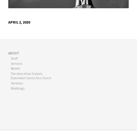
APRIL 2, 2020
ABOUT
Staff
Services
Beliefs
The story of our historic
Downtown Santa Ana church
Sermons
Weddings