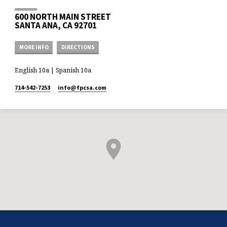
600 NORTH MAIN STREET
SANTA ANA, CA 92701
MORE INFO
DIRECTIONS
English 10a | Spanish 10a
714-542-7253
info​@fpcsa.com