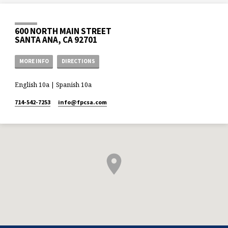
600 NORTH MAIN STREET
SANTA ANA, CA 92701
MORE INFO
DIRECTIONS
English 10a | Spanish 10a
714-542-7253
info​@fpcsa.com