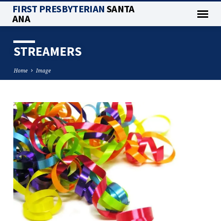
FIRST PRESBYTERIAN
SANTA
ANA
STREAMERS
Home
Image
STREAMERS