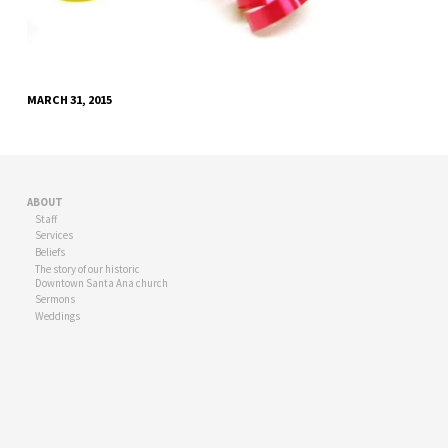
MARCH 31, 2015
ABOUT
Staff
Services
Beliefs
The story of our historic
Downtown Santa Ana church
Sermons
Weddings