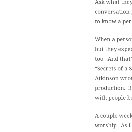
Ask what they’
conversation 
to know a per
When a person 
but they expec
too. And that
“Secrets of a
Atkinson wrot
production. B
with people be
A couple week
worship. As I 