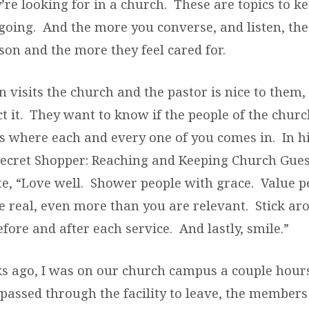
re looking for in a church. These are topics to k
going. And the more you converse, and listen, th
son and the more they feel cared for.
visits the church and the pastor is nice to them, t
t it. They want to know if the people of the church
’s where each and every one of you comes in. In h
 Secret Shopper: Reaching and Keeping Church Gues
e, “Love well. Shower people with grace. Value p
e real, even more than you are relevant. Stick ar
fore and after each service. And lastly, smile.”
s ago, I was on our church campus a couple hours
passed through the facility to leave, the members