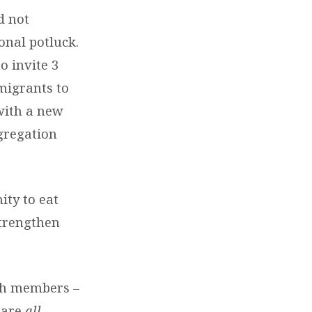
d not
onal potluck.
o invite 3
migrants to
with a new
gregation
ity to eat
strengthen
rch members –
 are
all