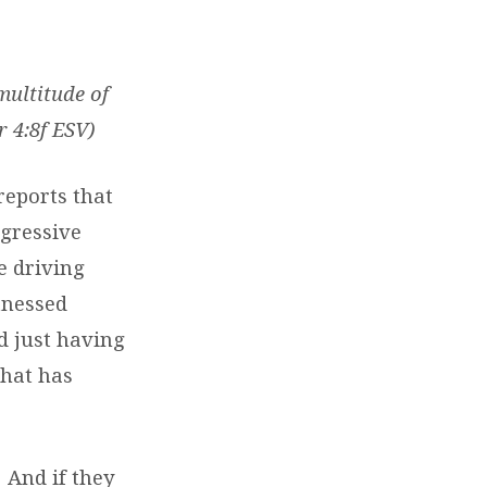
multitude of
r 4:8f ESV)
reports that
ggressive
e driving
itnessed
d just having
What has
 And if they