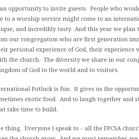
s an opportunity to invite guests. People who woul
 to a worship service might come to an internati
ique, and incredibly tasty. And this year we plan t
rom our congregation who are first generation im
eir personal experience of God, their experience 
ith the church. The diversity we share in our con
ingdom of God to the world and to visitors.
nternational Potluck is fun. It gives us the opportun
ometimes exotic food. And to laugh together and 
at take time to build.
he thing. Everyone I speak to – all the FPCSA chu
 see the church grow. And we must remember, we