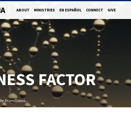
NA
ABOUT
MINISTRIES
EN ESPAÑOL
CONNECT
GIVE
NESS FACTOR
he Friendliness…