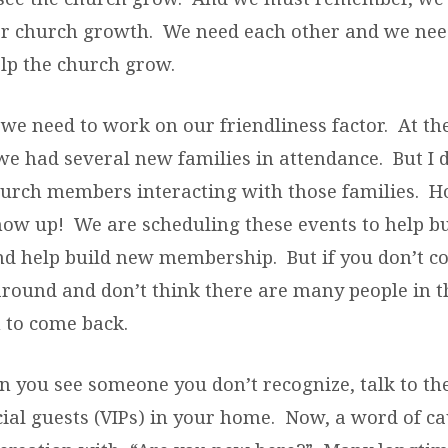
or church growth. We need each other and we nee
elp the church grow.
, we need to work on our friendliness factor. At th
we had several new families in attendance. But I d
church members interacting with those families. 
show up! We are scheduling these events to help bu
 help build new membership. But if you don’t c
around and don’t think there are many people in th
 to come back.
n you see someone you don’t recognize, talk to t
cial guests (VIPs) in your home. Now, a word of ca