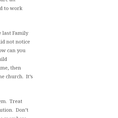
d to work
e last Family
id not notice
How can you
ild
ome, then
e church. It’s
hem. Treat
ution. Don’t