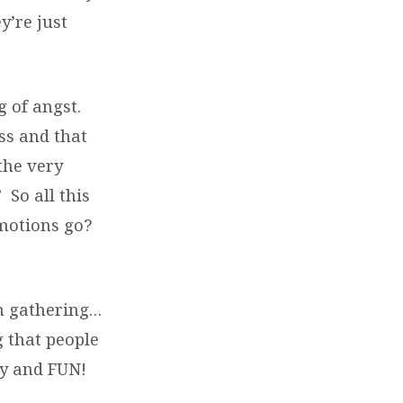
y’re just
g of angst.
ss and that
the very
 So all this
emotions go?
on gathering…
 that people
ty and FUN!