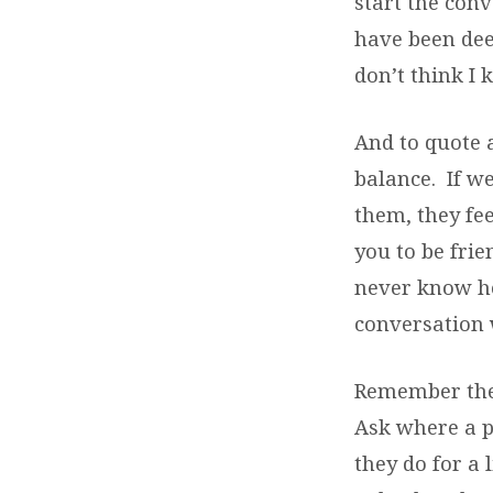
start the con
have been deep
don’t think I
And to quote a
balance. If we
them, they fe
you to be fri
never know h
conversation
Remember the
Ask where a pe
they do for a