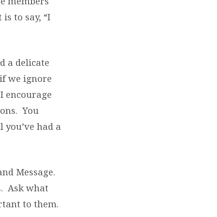
ime members
s to say, “I
d a delicate
if we ignore
 I encourage
ions. You
 you’ve had a
 and Message.
ds. Ask what
rtant to them.