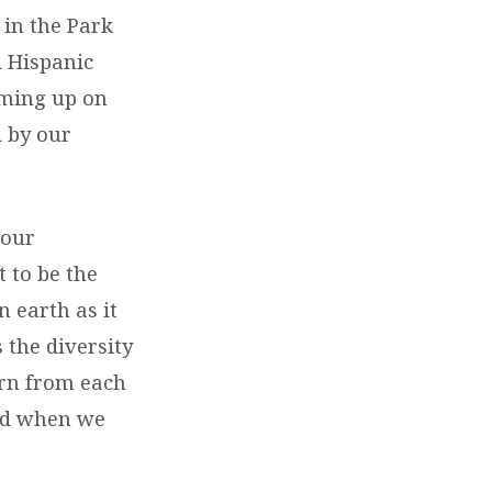
 in the Park
d Hispanic
oming up on
 by our
 our
 to be the
 earth as it
 the diversity
arn from each
God when we