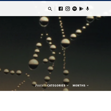
Posts
CATEGORIES
MONTHS