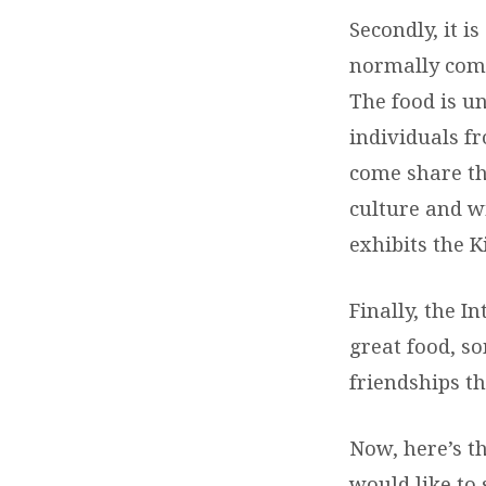
Secondly, it i
normally come
The food is un
individuals f
come share th
culture and w
exhibits the K
Finally, the I
great food, s
friendships th
Now, here’s t
would like to