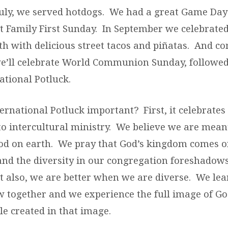
July, we served hotdogs. We had a great Game Day
t Family First Sunday. In September we celebrate
h with delicious street tacos and piñatas. And c
we’ll celebrate World Communion Sunday, followed
ational Potluck.
ernational Potluck important? First, it celebrates
 intercultural ministry. We believe we are meant
d on earth. We pray that God’s kingdom comes on
 and the diversity in our congregation foreshadows
t also, we are better when we are diverse. We le
w together and we experience the full image of 
le created in that image.