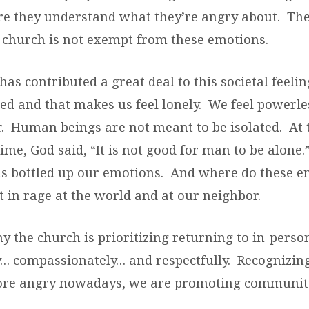
ure they understand what they’re angry about. The
church is not exempt from these emotions.
has contributed a great deal to this societal feelin
ted and that makes us feel lonely. We feel powerle
r. Human beings are not meant to be isolated. At 
ime, God said, “It is not good for man to be alone.”
as bottled up our emotions. And where do these 
 in rage at the world and at our neighbor.
hy the church is prioritizing returning to in-pers
y… compassionately… and respectfully. Recognizing
ore angry nowadays, we are promoting communi