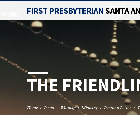
FIRST PRESBYTERIAN
SANTA A
THE FRIENDLI
Home
Posts
Worship
Ministry
Pastor's Letter
T