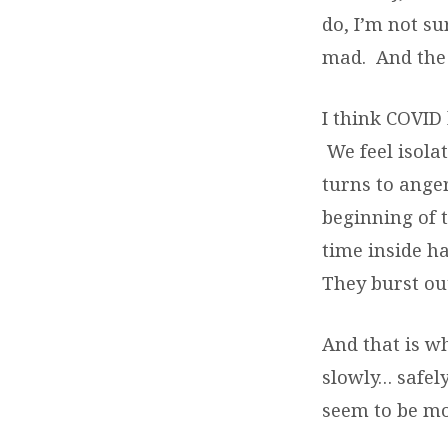
do, I’m not s
mad. And the 
I think COVID 
We feel isola
turns to ange
beginning of t
time inside h
They burst out
And that is w
slowly… safel
seem to be m