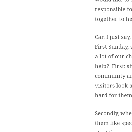
responsible f
together to h
Can I just say
First Sunday, 
a lot of our 
help? First: 
community and
visitors look 
hard for them
Secondly, whe
them like spe