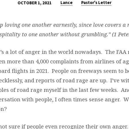
Lance
Pastor's Letter
OCTOBER 1, 2021
ep loving one another earnestly, since love covers a 
pitality to one another without grumbling.” (1 Pete
e’s a lot of anger in the world nowadays. The FAA 
en more than 4,000 complaints from airlines of a
ard flights in 2021. People on freeways seem to b
ecklessly, and reports of road rage are up. I’ve w
les of road rage myself in the last few weeks. An
ersation with people, I often times sense anger. 
on?
not sure if people even recognize their own anger.