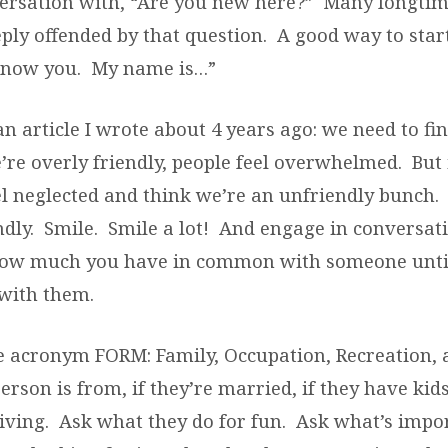
versation with, “Are you new here?” Many longt
ly offended by that question. A good way to start i
 know you. My name is…”
n article I wrote about 4 years ago: we need to fin
’re overly friendly, people feel overwhelmed. But 
el neglected and think we’re an unfriendly bunch.
endly. Smile. Smile a lot! And engage in conversat
ow much you have in common with someone until
 with them.
 acronym FORM: Family, Occupation, Recreation,
rson is from, if they’re married, if they have ki
 living. Ask what they do for fun. Ask what’s impo