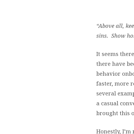
THE
FRIENDLINESS
“Above all, ke
sins. Show hos
FACTOR
It seems ther
there have be
behavior onbo
faster, more r
several examp
a casual conv
brought this 
Honestly, I’m 