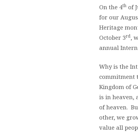
th
On the 4
of 
for our Augus
Heritage mont
rd
October 3
, 
annual Intern
Why is the Int
commitment to
Kingdom of Go
is in heaven,
of heaven. Bu
other, we gro
value all peop