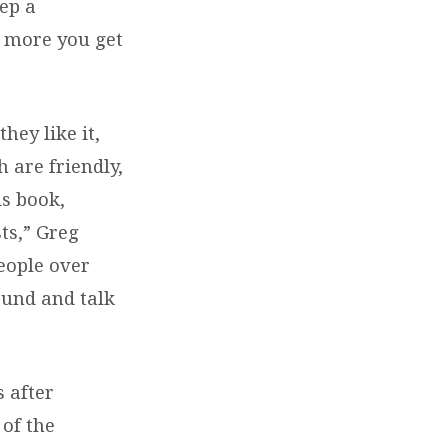
eep a
e more you get
hey like it,
 are friendly,
is book,
ts,” Greg
eople over
ound and talk
 after
 of the