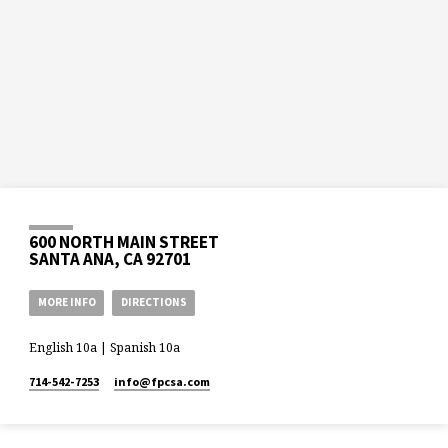
600 NORTH MAIN STREET
SANTA ANA, CA 92701
MORE INFO
DIRECTIONS
English 10a | Spanish 10a
714-542-7253
info​@fpcsa.com