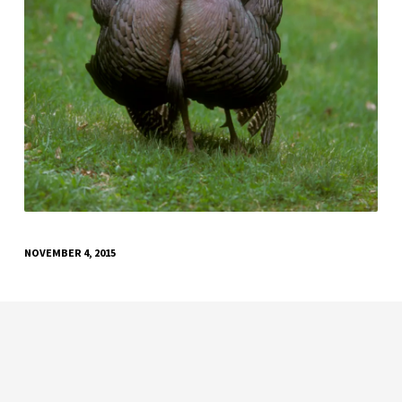
NOVEMBER 4, 2015