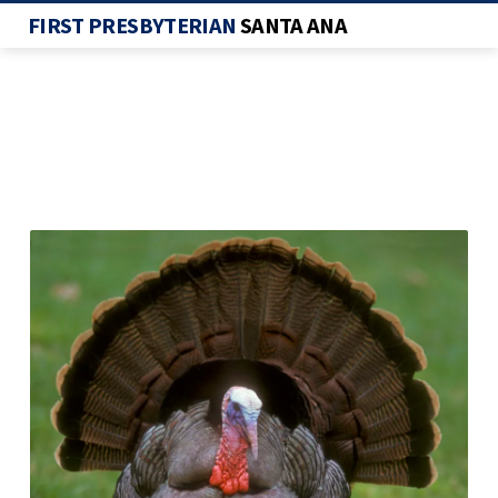
FIRST PRESBYTERIAN
SANTA ANA
TURKEY