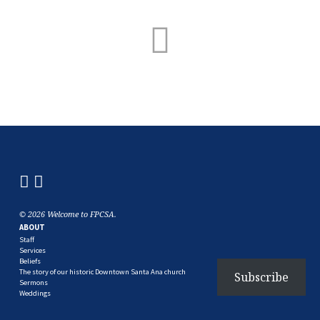
© 2026 Welcome to FPCSA.
ABOUT
Staff
Services
Beliefs
The story of our historic Downtown Santa Ana church
Subscribe
Sermons
Weddings