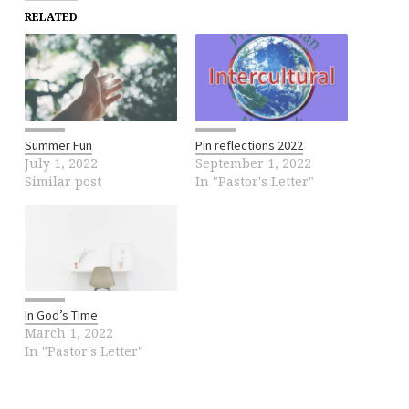
RELATED
Summer Fun
Pin reflections 2022
July 1, 2022
September 1, 2022
Similar post
In "Pastor's Letter"
In God’s Time
March 1, 2022
In "Pastor's Letter"