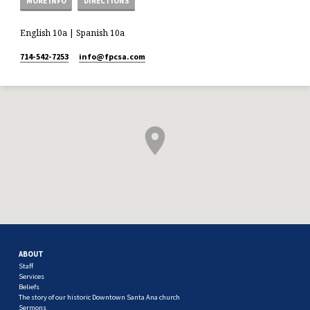
MORE INFO
DIRECTIONS
English 10a | Spanish 10a
714-542-7253
info​@fpcsa.com
ABOUT
Staff
Services
Beliefs
The story of our historic Downtown Santa Ana church
Sermons