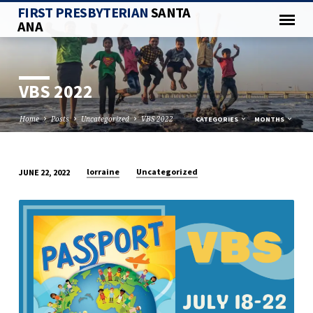
FIRST PRESBYTERIAN
SANTA
ANA
VBS 2022
Home
Posts
Uncategorized
VBS 2022
CATEGORIES
MONTHS
lorraine
Uncategorized
JUNE 22, 2022
VBS
2022