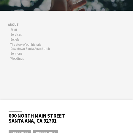
ABOUT
Staff
Services
Beliefs
The story of our historic
Downtown Santa Ana church
Sermons
Weddings
600 NORTH MAIN STREET
SANTA ANA, CA 92701