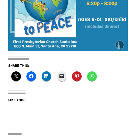
SHARE THIS:
LIKE THIS: