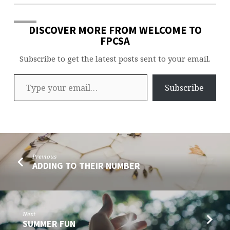
DISCOVER MORE FROM WELCOME TO
FPCSA
Subscribe to get the latest posts sent to your email.
Type your email…
Subscribe
Previous
ADDING TO THEIR NUMBER
Next
SUMMER FUN