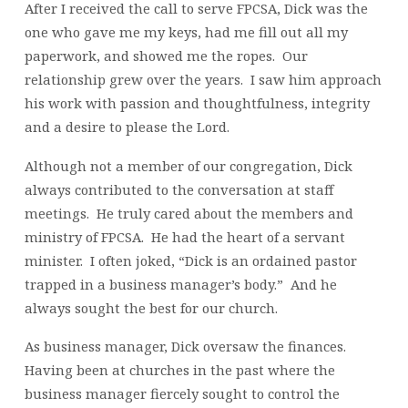
After I received the call to serve FPCSA, Dick was the
one who gave me my keys, had me fill out all my
paperwork, and showed me the ropes. Our
relationship grew over the years. I saw him approach
his work with passion and thoughtfulness, integrity
and a desire to please the Lord.
Although not a member of our congregation, Dick
always contributed to the conversation at staff
meetings. He truly cared about the members and
ministry of FPCSA. He had the heart of a servant
minister. I often joked, “Dick is an ordained pastor
trapped in a business manager’s body.” And he
always sought the best for our church.
As business manager, Dick oversaw the finances.
Having been at churches in the past where the
business manager fiercely sought to control the