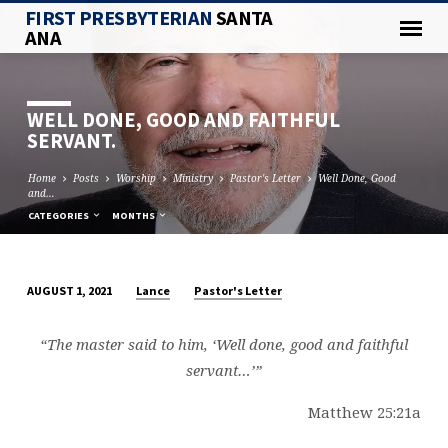
FIRST PRESBYTERIAN
SANTA
ANA
WELL DONE, GOOD AND FAITHFUL
SERVANT.
Home
Posts
Worship
Ministry
Pastor's Letter
Well Done, Good
and…
CATEGORIES
MONTHS
Lance
Pastor's Letter
AUGUST 1, 2021
WELL
DONE,
“The master said to him, ‘Well done, good and faithful
GOOD
servant…’”
AND
FAITHFUL
Matthew 25:21a
SERVANT.