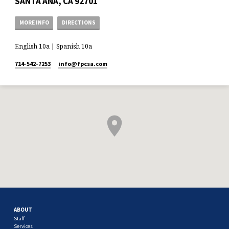
SANTA ANA, CA 92701
MORE INFO
DIRECTIONS
English 10a | Spanish 10a
714-542-7253
info​@fpcsa.com
ABOUT
Staff
Services