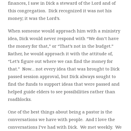
finances, I saw in Dick a steward of the Lord and of
this congregation. Dick recognized it was not his
money; it was the Lord’s.
When someone would approach him with a ministry
idea, Dick would never respond with “We don’t have
the money for that,” or “That’s not in the budget.”
Rather, he would approach it with the attitude of,
“Let’s figure out where we can find the money for
that.” Now… not every idea that was brought to Dick
passed session approval, but Dick always sought to
find the funds to support ideas that were passed and
helped guide elders to see possibilities rather than
roadblocks.
One of the best things about being a pastor is the
conversations we have with people. And I love the
conversations I’ve had with Dick. We met weekly. We