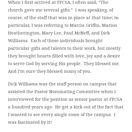
When I first arrived at FPCSA, I often said, “The
church gave me several gifts.” I was speaking, of
course, of the staff that was in place at that time; in
particular, I was referring to Marcia Griffin, Marion
Heatherington, Mary Lee, Paul McNeff, and Dick
Williams. Each of these individuals brought
particular gifts and talents to their work, but mostly
they brought hearts filled with love, joy and a desire
to serve God by serving His people. They blessed me.
And I’m sure they blessed many of you.
Dick Williams was the staff person on campus that
assisted the Pastor Nominating Committee when I
interviewed for the position as senior pastor at FPCSA
a hundred years ago. He got a kick out of the fact that
I wanted to see every single room of the campus. I
was fascinated by it!