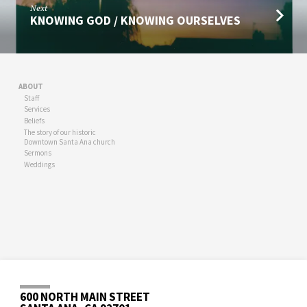
Next
KNOWING GOD / KNOWING OURSELVES
ABOUT
Staff
Services
Beliefs
The story of our historic
Downtown Santa Ana church
Sermons
Weddings
600 NORTH MAIN STREET