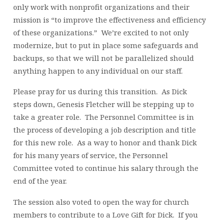
only work with nonprofit organizations and their
mission is “to improve the effectiveness and efficiency
of these organizations.” We’re excited to not only
modernize, but to put in place some safeguards and
backups, so that we will not be parallelized should
anything happen to any individual on our staff.
Please pray for us during this transition. As Dick
steps down, Genesis Fletcher will be stepping up to
take a greater role. The Personnel Committee is in
the process of developing a job description and title
for this new role. As a way to honor and thank Dick
for his many years of service, the Personnel
Committee voted to continue his salary through the
end of the year.
The session also voted to open the way for church
members to contribute to a Love Gift for Dick. If you