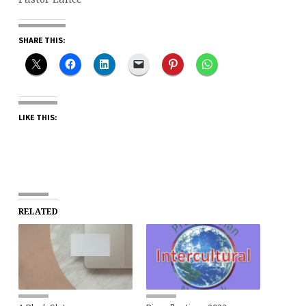
SHARE THIS:
LIKE THIS:
RELATED