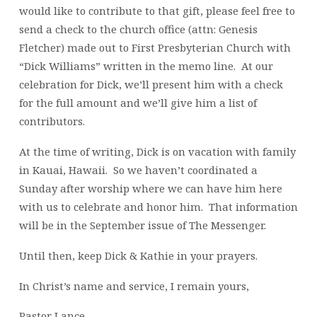
would like to contribute to that gift, please feel free to
send a check to the church office (attn: Genesis
Fletcher) made out to First Presbyterian Church with
“Dick Williams” written in the memo line. At our
celebration for Dick, we’ll present him with a check
for the full amount and we’ll give him a list of
contributors.
At the time of writing, Dick is on vacation with family
in Kauai, Hawaii. So we haven’t coordinated a
Sunday after worship where we can have him here
with us to celebrate and honor him. That information
will be in the September issue of The Messenger.
Until then, keep Dick & Kathie in your prayers.
In Christ’s name and service, I remain yours,
Pastor Lance