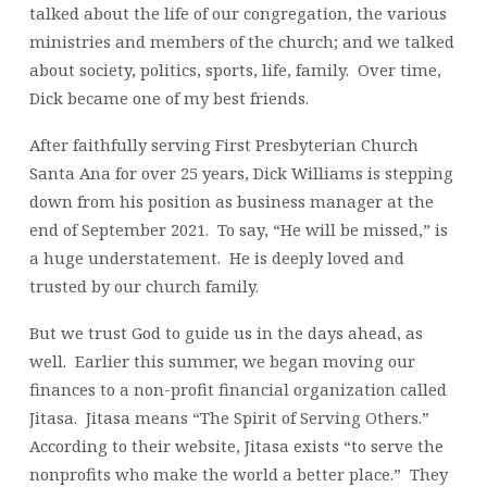
talked about the life of our congregation, the various
ministries and members of the church; and we talked
about society, politics, sports, life, family. Over time,
Dick became one of my best friends.
After faithfully serving First Presbyterian Church
Santa Ana for over 25 years, Dick Williams is stepping
down from his position as business manager at the
end of September 2021. To say, “He will be missed,” is
a huge understatement. He is deeply loved and
trusted by our church family.
But we trust God to guide us in the days ahead, as
well. Earlier this summer, we began moving our
finances to a non-profit financial organization called
Jitasa. Jitasa means “The Spirit of Serving Others.”
According to their website, Jitasa exists “to serve the
nonprofits who make the world a better place.” They