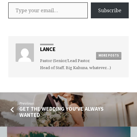
Type your email…
Subscribe
LANCE
MORE POSTS
Pastor (Senior/Lead Pastor,
Head of Staff, Big Kahuna, whatever…)
Previous
GET THE WEDDING YOU'VE ALWAYS
WANTED