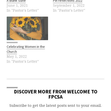
A Blank Slate
Pin reflections 2022
June 1, 2021
September 1, 2022
In "Pastor's Letter"
In "Pastor's Letter"
Celebrating Women in the
Church
May 1, 2022
In "Pastor's Letter"
DISCOVER MORE FROM WELCOME TO
FPCSA
Subscribe to get the latest posts sent to your email.