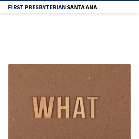
FIRST PRESBYTERIAN
SANTA ANA
WHAT