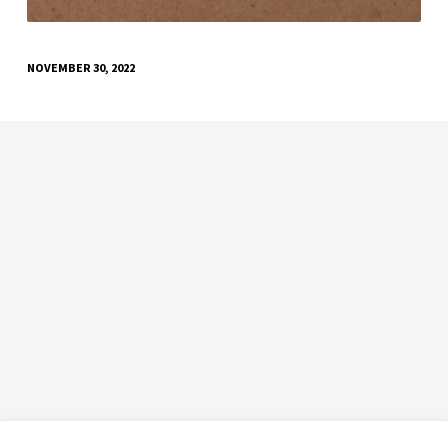
NOVEMBER 30, 2022