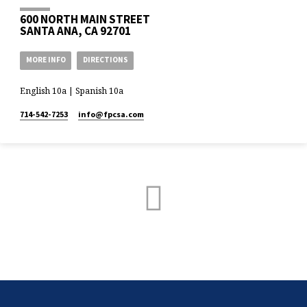
600 NORTH MAIN STREET
SANTA ANA, CA 92701
MORE INFO
DIRECTIONS
English 10a | Spanish 10a
714-542-7253
info​@fpcsa.com