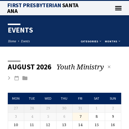
FIRST PRESBYTERIAN
SANTA
ANA
EVENTS
Home
Events
CATEGORIES
MONTHS
Youth Ministry
AUGUST 2026
EVENTS
MON
TUE
WED
THU
FRI
SAT
SUN
27
28
29
30
31
1
2
3
4
5
6
7
8
9
10
11
12
13
14
15
16