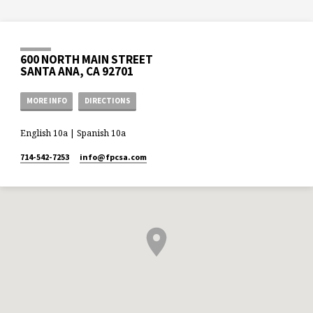
600 NORTH MAIN STREET
SANTA ANA, CA 92701
MORE INFO
DIRECTIONS
English 10a | Spanish 10a
714-542-7253
info​@fpcsa.com