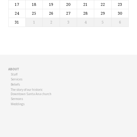
17
18
19
20
21
22
23
24
25
26
27
28
29
30
31
1
2
3
4
5
6
ABOUT
Staff
Services
Beliefs
The story of our historic
Downtown Santa Ana church
Sermons
Weddings