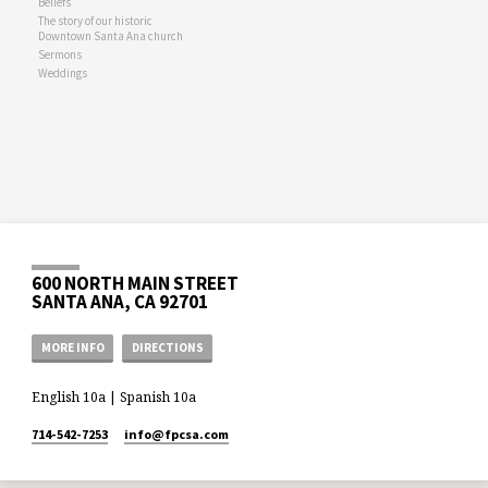
Beliefs
The story of our historic
Downtown Santa Ana church
Sermons
Weddings
600 NORTH MAIN STREET
SANTA ANA, CA 92701
MORE INFO
DIRECTIONS
English 10a | Spanish 10a
714-542-7253
info​@fpcsa.com