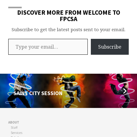
DISCOVER MORE FROM WELCOME TO
FPCSA
Subscribe to get the latest posts sent to your email.
Type your email…
Subscribe
Next
SAINT CITY SESSION
ABOUT
Staff
Services