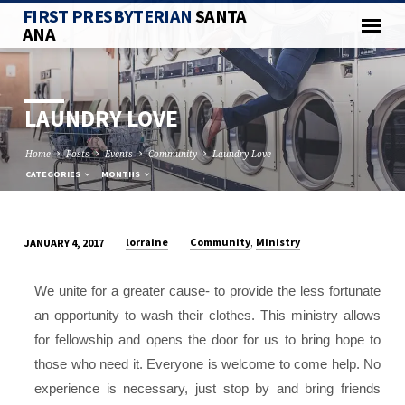
FIRST PRESBYTERIAN
SANTA
ANA
LAUNDRY LOVE
Home
Posts
Events
Community
Laundry Love
CATEGORIES
MONTHS
,
lorraine
Community
Ministry
JANUARY 4, 2017
LAUNDRY
LOVE
We unite for a greater cause- to provide the less fortunate
an opportunity to wash their clothes. This ministry allows
for fellowship and opens the door for us to bring hope to
those who need it. Everyone is welcome to come help. No
experience is necessary, just stop by and bring friends