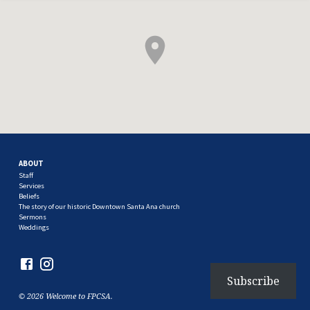
ABOUT
Staff
Services
Beliefs
The story of our historic Downtown Santa Ana church
Sermons
Weddings
Subscribe
© 2026 Welcome to FPCSA.