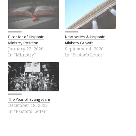
Director of Hispanic
New series & Hispanic
Ministry Position
Ministry Growth
January 22, 2020
September 4, 2020
In "Ministry"
In "Pastor's Letter"
The Year of Evangelism
December 18, 2022
In "Pastor's Letter"