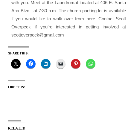
with you.
Meet at the Laundromat located at 406 E. Santa
Ana Blvd. at 7:30 p.m. The church parking lot is available
if you would like to walk over from here. Contact Scott
Overpeck if you’re interested in getting involved at
scottoverpeck@gmail.com
SHARE THIS:
LIKE THIS:
RELATED